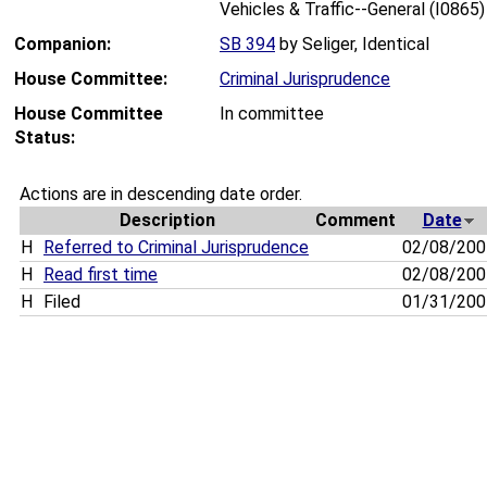
Vehicles & Traffic--General (I0865)
Companion:
SB 394
by Seliger, Identical
House Committee:
Criminal Jurisprudence
House Committee
In committee
Status:
Actions are in descending date order.
Description
Comment
Date
H
Referred to Criminal Jurisprudence
02/08/20
H
Read first time
02/08/20
H
Filed
01/31/20