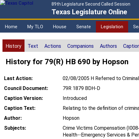
89th Legislature Second Called Session
Texas Legislature Online
Home
My TLO
House
Senate
Legislation
Se
History
Text
Actions
Companions
Authors
Captio
History for 79(R) HB 690 by Hopson
Last Action:
02/08/2005 H Referred to Criminal
Council Document:
79R 1879 BDH-D
Caption Version:
Introduced
Caption Text:
Relating to the definition of crimi
Author:
Hopson
Subjects:
Crime Victims Compensation (I008
Health--Emergency Services & Per