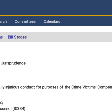
arch
Committees
Calendars
ns
Bill Stages
 Jurisprudence
nally injurious conduct for purposes of the Crime Victims' Compen
4)
sonnel (I0384)