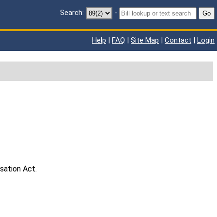
Search:
-
Go
Help
|
FAQ
|
Site Map
|
Contact
|
Login
sation Act.