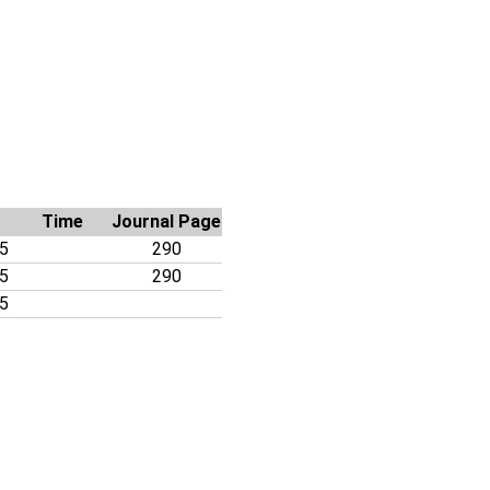
Time
Journal Page
05
290
05
290
05