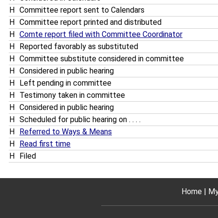
H
Committee report sent to Calendars
H
Committee report printed and distributed
H
Comte report filed with Committee Coordinator
H
Reported favorably as substituted
H
Committee substitute considered in committee
H
Considered in public hearing
H
Left pending in committee
H
Testimony taken in committee
H
Considered in public hearing
H
Scheduled for public hearing on . . . .
H
Referred to Ways & Means
H
Read first time
H
Filed
Home
My