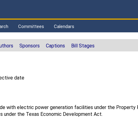
arch
Committees
Calendars
uthors
Sponsors
Captions
Bill Stages
ective date
de with electric power generation facilities under the Propert
ts under the Texas Economic Development Act.