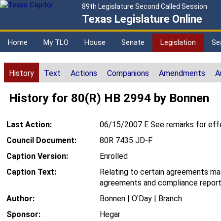
89th Legislature Second Called Session
Texas Legislature Online
Home
My TLO
House
Senate
Legislation
Se
History
Text
Actions
Companions
Amendments
A
History for 80(R) HB 2994 by Bonnen
Last Action:
06/15/2007 E See remarks for eff
Council Document:
80R 7435 JD-F
Caption Version:
Enrolled
Caption Text:
Relating to certain agreements ma
agreements and compliance repor
Author:
Bonnen | O'Day | Branch
Sponsor:
Hegar