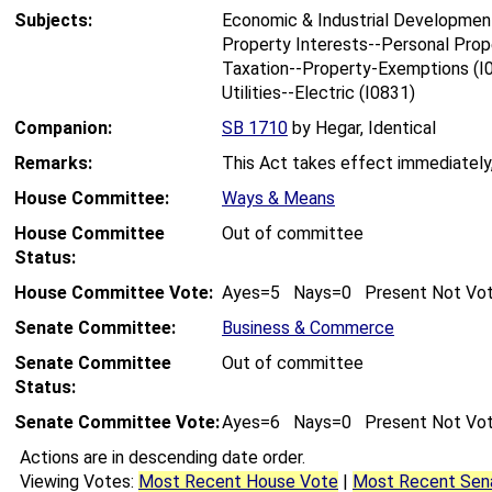
Subjects:
Economic & Industrial Development
Property Interests--Personal Prop
Taxation--Property-Exemptions (I
Utilities--Electric (I0831)
Companion:
SB 1710
by Hegar, Identical
Remarks:
This Act takes effect immediately
House Committee:
Ways & Means
House Committee
Out of committee
Status:
House Committee Vote:
Ayes=5 Nays=0 Present Not Vo
Senate Committee:
Business & Commerce
Senate Committee
Out of committee
Status:
Senate Committee Vote:
Ayes=6 Nays=0 Present Not Vo
Actions are in descending date order.
Viewing Votes:
Most Recent House Vote
|
Most Recent Sen