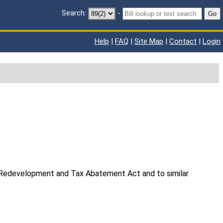
Search:
-
Go
Help
|
FAQ
|
Site Map
|
Contact
|
Login
y Redevelopment and Tax Abatement Act and to similar