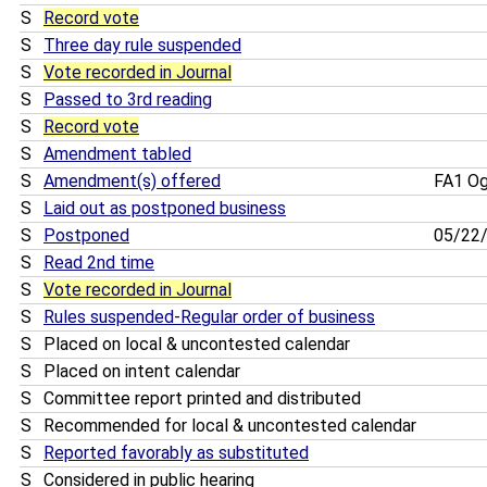
S
Record vote
S
Three day rule suspended
S
Vote recorded in Journal
S
Passed to 3rd reading
S
Record vote
S
Amendment tabled
S
Amendment(s) offered
FA1 O
S
Laid out as postponed business
S
Postponed
05/22
S
Read 2nd time
S
Vote recorded in Journal
S
Rules suspended-Regular order of business
S
Placed on local & uncontested calendar
S
Placed on intent calendar
S
Committee report printed and distributed
S
Recommended for local & uncontested calendar
S
Reported favorably as substituted
S
Considered in public hearing