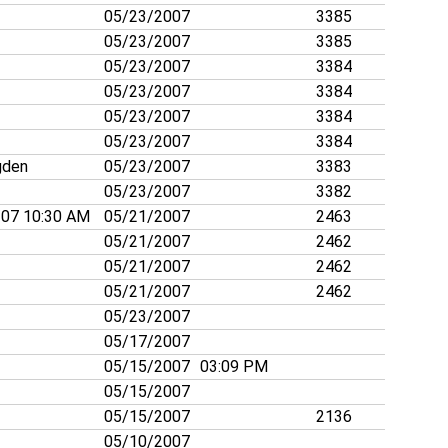
05/23/2007
3385
05/23/2007
3385
05/23/2007
3384
05/23/2007
3384
05/23/2007
3384
05/23/2007
3384
gden
05/23/2007
3383
05/23/2007
3382
/07 10:30 AM
05/21/2007
2463
05/21/2007
2462
05/21/2007
2462
05/21/2007
2462
05/23/2007
05/17/2007
05/15/2007
03:09 PM
05/15/2007
05/15/2007
2136
05/10/2007