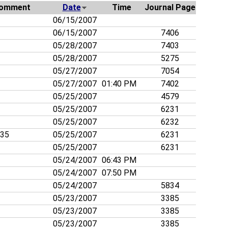
omment
Date
Time
Journal Page
06/15/2007
06/15/2007
7406
05/28/2007
7403
05/28/2007
5275
05/27/2007
7054
05/27/2007
01:40 PM
7402
05/25/2007
4579
05/25/2007
6231
05/25/2007
6232
835
05/25/2007
6231
05/25/2007
6231
05/24/2007
06:43 PM
05/24/2007
07:50 PM
05/24/2007
5834
05/23/2007
3385
05/23/2007
3385
05/23/2007
3385