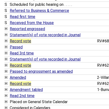
S
Scheduled for public hearing on . . . . .
S
Referred to Business & Commerce
S
Read first time
S
Received from the House
H
Reported engrossed
H
Statement(s) of vote recorded in Journal
H
Record vote
RV#6
H
Passed
H
Read 3rd time
H
Statement(s) of vote recorded in Journal
H
Record vote
RV#6
H
Passed to engrossment as amended
H
Amended
2-Villa
H
Record vote
RV#6
H
Amendment tabled
1-Bur
H
Read 2nd time
H
Placed on General State Calendar
H
Considered in Calendars