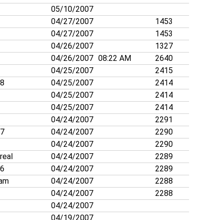
05/10/2007
04/27/2007
1453
04/27/2007
1453
04/26/2007
1327
04/26/2007
08:22 AM
2640
04/25/2007
2415
88
04/25/2007
2414
04/25/2007
2414
04/25/2007
2414
04/24/2007
2291
27
04/24/2007
2290
04/24/2007
2290
rreal
04/24/2007
2289
26
04/24/2007
2289
nam
04/24/2007
2288
04/24/2007
2288
04/24/2007
04/19/2007