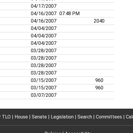
04/17/2007
04/16/2007
07:48 PM
04/16/2007
2040
04/04/2007
04/04/2007
04/04/2007
03/28/2007
03/28/2007
03/28/2007
03/28/2007
03/15/2007
960
03/15/2007
960
03/07/2007
 TLO
House
Senate
Legislation
Search
Committees
Cal