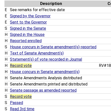
Description
C
E
See remarks for effective date
E
Signed by the Governor
E
Sent to the Governor
S
Signed in the Senate
H
Signed in the House
H
Reported enrolled
S
House concurs in Senate amendment(s)-reported
H
Text of Senate Amendment(s)
H
Statement(s) of vote recorded in Journal
H
Record vote
RV#1
H
House concurs in Senate amendment(s)
H
Senate Amendments Analysis distributed
H
Senate Amendments printed and distributed
H
Senate passage as amended reported
S
Record vote
S
Passed
S
Read 3rd time