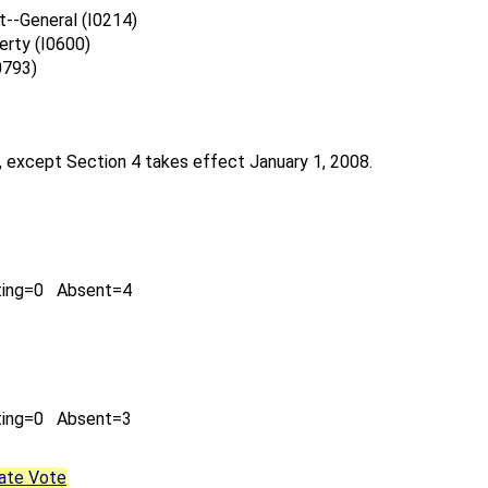
--General (I0214)
erty (I0600)
0793)
, except Section 4 takes effect January 1, 2008.
ting=0 Absent=4
ting=0 Absent=3
ate Vote