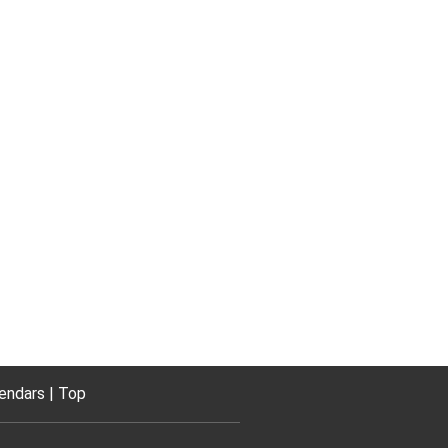
endars
Top