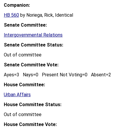
Companion:
HB 560
by Noriega, Rick, Identical
Senate Committee:
Intergovernmental Relations
Senate Committee Status:
Out of committee
Senate Committee Vote:
Ayes=3 Nays=0 Present Not Voting=0 Absent=2
House Committee:
Urban Affairs
House Committee Status:
Out of committee
House Committee Vote: