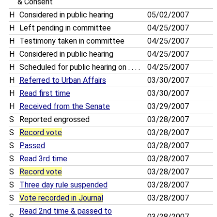
& Consent
H
Considered in public hearing
05/02/2007
H
Left pending in committee
04/25/2007
H
Testimony taken in committee
04/25/2007
H
Considered in public hearing
04/25/2007
H
Scheduled for public hearing on . . . .
04/25/2007
H
Referred to Urban Affairs
03/30/2007
H
Read first time
03/30/2007
H
Received from the Senate
03/29/2007
S
Reported engrossed
03/28/2007
S
Record vote
03/28/2007
S
Passed
03/28/2007
S
Read 3rd time
03/28/2007
S
Record vote
03/28/2007
S
Three day rule suspended
03/28/2007
S
Vote recorded in Journal
03/28/2007
Read 2nd time & passed to
S
03/28/2007