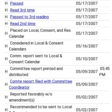
H
Passed
05/17/2007
H
Read 3rd time
05/17/2007
H
Passed to 3rd reading
05/17/2007
H
Read 2nd time
05/17/2007
Placed on Local, Consent, and Res.
H
05/17/2007
Calendar
Considered in Local & Consent
H
05/16/2007
Calendars
Comm. report sent to Local &
H
05/10/2007
Consent Calendar
Committee report printed and
05:45
H
05/09/2007
distributed
PM
Comte report filed with Committee
H
05/09/2007
Coordinator
Reported favorably w/o
H
05/02/2007
amendment(s)
Recommended to be sent to Local
H
05/02/2007