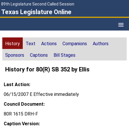
89th Legislature Second Called Session
Texas Legislature Online
History
Text
Actions
Companions
Authors
Sponsors
Captions
Bill Stages
History for 80(R) SB 352 by Ellis
Last Action:
06/15/2007 E Effective immediately
Council Document:
80R 1615 DRH-F
Caption Version: