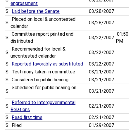
engrossment
S
Laid before the Senate
03/28/2007
Placed on local & uncontested
S
03/28/2007
calendar
Committee report printed and
01:50
S
03/22/2007
distributed
PM
Recommended for local &
S
03/22/2007
uncontested calendar
S
Reported favorably as substituted
03/22/2007
S
Testimony taken in committee
03/21/2007
S
Considered in public hearing
03/21/2007
Scheduled for public hearing on . . . .
S
03/21/2007
.
Referred to Intergovernmental
S
02/21/2007
Relations
S
Read first time
02/21/2007
S
Filed
01/29/2007