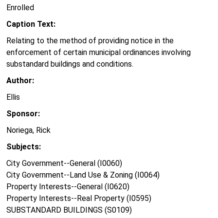
Enrolled
Caption Text:
Relating to the method of providing notice in the
enforcement of certain municipal ordinances involving
substandard buildings and conditions.
Author:
Ellis
Sponsor:
Noriega, Rick
Subjects:
City Government--General (I0060)
City Government--Land Use & Zoning (I0064)
Property Interests--General (I0620)
Property Interests--Real Property (I0595)
SUBSTANDARD BUILDINGS (S0109)