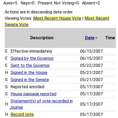
Ayes=5 Nays=0 Present Not Voting=0 Absent=2
Actions are in descending date order.
Viewing Votes:
Most Recent House Vote
|
Most Recent
Senate Vote
Description
Date
Time
E
Effective immediately
06/15/2007
E
Signed by the Governor
06/15/2007
E
Sent to the Governor
05/22/2007
H
Signed in the House
05/21/2007
S
Signed in the Senate
05/21/2007
S
Reported enrolled
05/17/2007
S
House passage reported
05/17/2007
Statement(s) of vote recorded in
H
05/17/2007
Journal
H
Record vote
05/17/2007