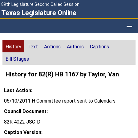
89th Legislature Second Called Session
Texas Legislature Online
History
Text
Actions
Authors
Captions
Bill Stages
History for 82(R) HB 1167 by Taylor, Van
Last Action:
05/10/2011 H Committee report sent to Calendars
Council Document:
82R 4022 JSC-D
Caption Version: