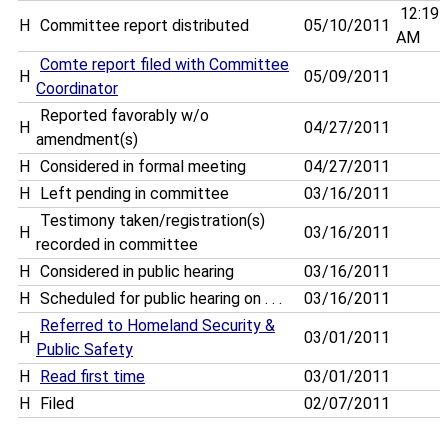
12:19
H
Committee report distributed
05/10/2011
AM
Comte report filed with Committee
H
05/09/2011
Coordinator
Reported favorably w/o
H
04/27/2011
amendment(s)
H
Considered in formal meeting
04/27/2011
H
Left pending in committee
03/16/2011
Testimony taken/registration(s)
H
03/16/2011
recorded in committee
H
Considered in public hearing
03/16/2011
H
Scheduled for public hearing on . . .
03/16/2011
Referred to Homeland Security &
H
03/01/2011
Public Safety
H
Read first time
03/01/2011
H
Filed
02/07/2011