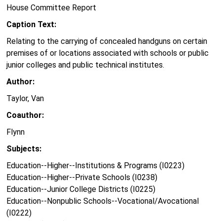
House Committee Report
Caption Text:
Relating to the carrying of concealed handguns on certain
premises of or locations associated with schools or public
junior colleges and public technical institutes.
Author:
Taylor, Van
Coauthor:
Flynn
Subjects:
Education--Higher--Institutions & Programs (I0223)
Education--Higher--Private Schools (I0238)
Education--Junior College Districts (I0225)
Education--Nonpublic Schools--Vocational/Avocational
(I0222)