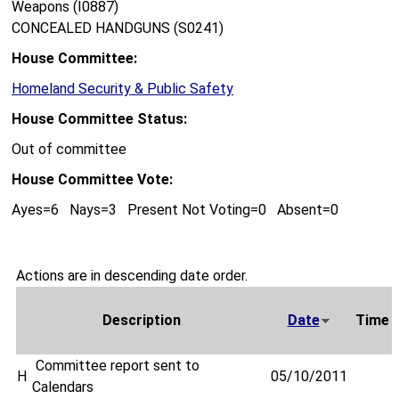
Weapons (I0887)
CONCEALED HANDGUNS (S0241)
House Committee:
Homeland Security & Public Safety
House Committee Status:
Out of committee
House Committee Vote:
Ayes=6 Nays=3 Present Not Voting=0 Absent=0
Actions are in descending date order.
Description
Date
Time
Committee report sent to
H
05/10/2011
Calendars