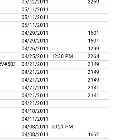
05/12/2011
2269
05/11/2011
05/11/2011
05/11/2011
04/29/2011
1601
04/29/2011
1601
04/26/2011
1299
04/25/2011
12:30 PM
2264
V#503
04/21/2011
2149
04/21/2011
2149
04/21/2011
2149
04/21/2011
2141
04/21/2011
2141
04/21/2011
04/18/2011
04/11/2011
04/08/2011
09:21 PM
04/08/2011
1662