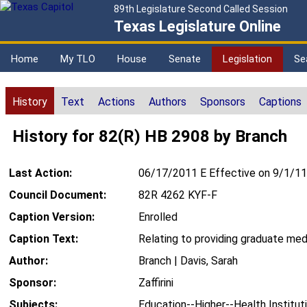
89th Legislature Second Called Session
Texas Legislature Online
Home
My TLO
House
Senate
Legislation
Se
History
Text
Actions
Authors
Sponsors
Captions
History for 82(R) HB 2908 by Branch
Last Action:
06/17/2011 E Effective on 9/1/11
Council Document:
82R 4262 KYF-F
Caption Version:
Enrolled
Caption Text:
Relating to providing graduate med
Author:
Branch | Davis, Sarah
Sponsor:
Zaffirini
Subjects:
Education--Higher--Health Institut