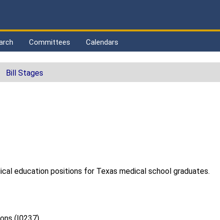
arch
Committees
Calendars
Bill Stages
ical education positions for Texas medical school graduates.
ions (I0237)