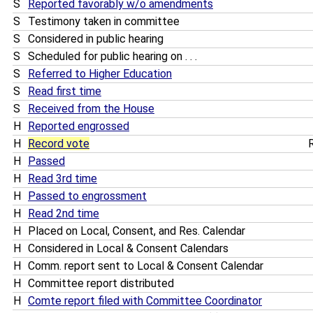
S
Reported favorably w/o amendments
S
Testimony taken in committee
S
Considered in public hearing
S
Scheduled for public hearing on . . .
S
Referred to Higher Education
S
Read first time
S
Received from the House
H
Reported engrossed
H
Record vote
R
H
Passed
H
Read 3rd time
H
Passed to engrossment
H
Read 2nd time
H
Placed on Local, Consent, and Res. Calendar
H
Considered in Local & Consent Calendars
H
Comm. report sent to Local & Consent Calendar
H
Committee report distributed
H
Comte report filed with Committee Coordinator