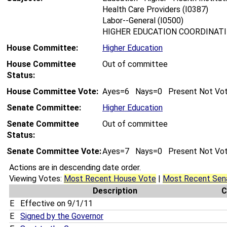
Health Care Providers (I0387)
Labor--General (I0500)
HIGHER EDUCATION COORDINATIN
House Committee:
Higher Education
House Committee
Out of committee
Status:
House Committee Vote:
Ayes=6 Nays=0 Present Not Vo
Senate Committee:
Higher Education
Senate Committee
Out of committee
Status:
Senate Committee Vote:
Ayes=7 Nays=0 Present Not Vo
Actions are in descending date order.
Viewing Votes:
Most Recent House Vote
|
Most Recent Sen
Description
C
E
Effective on 9/1/11
E
Signed by the Governor