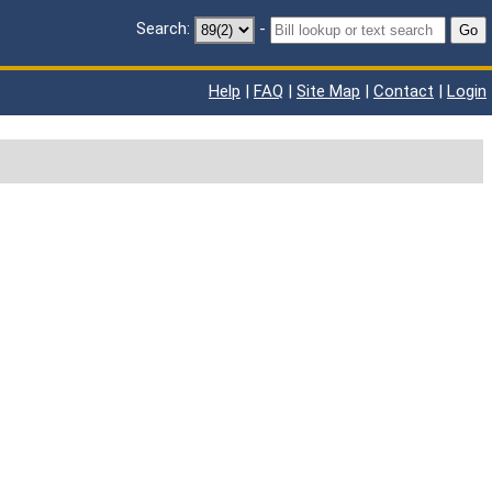
Search:
-
Go
Help
|
FAQ
|
Site Map
|
Contact
|
Login