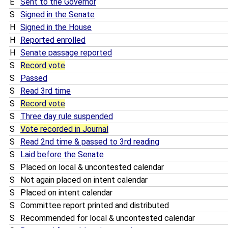
E
Sent to the Governor
S
Signed in the Senate
H
Signed in the House
H
Reported enrolled
H
Senate passage reported
S
Record vote
S
Passed
S
Read 3rd time
S
Record vote
S
Three day rule suspended
S
Vote recorded in Journal
S
Read 2nd time & passed to 3rd reading
S
Laid before the Senate
S
Placed on local & uncontested calendar
S
Not again placed on intent calendar
S
Placed on intent calendar
S
Committee report printed and distributed
S
Recommended for local & uncontested calendar