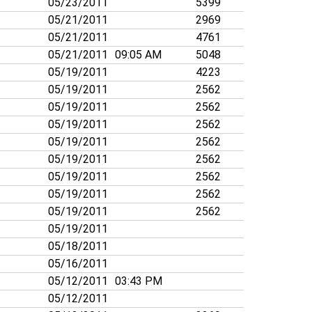
05/23/2011
5399
05/21/2011
2969
05/21/2011
4761
05/21/2011
09:05 AM
5048
05/19/2011
4223
05/19/2011
2562
05/19/2011
2562
05/19/2011
2562
05/19/2011
2562
05/19/2011
2562
05/19/2011
2562
05/19/2011
2562
05/19/2011
2562
05/19/2011
05/18/2011
05/16/2011
05/12/2011
03:43 PM
05/12/2011