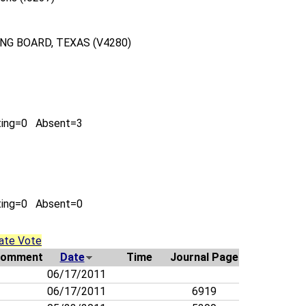
G BOARD, TEXAS (V4280)
ting=0 Absent=3
ting=0 Absent=0
ate Vote
omment
Date
Time
Journal Page
06/17/2011
06/17/2011
6919