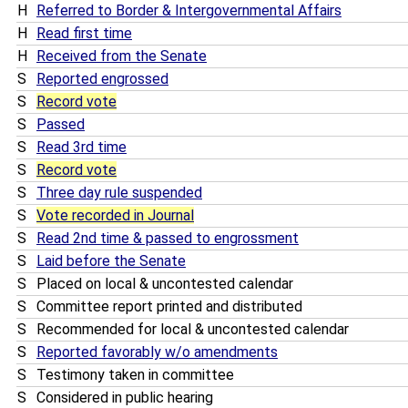
H
Referred to Border & Intergovernmental Affairs
H
Read first time
H
Received from the Senate
S
Reported engrossed
S
Record vote
S
Passed
S
Read 3rd time
S
Record vote
S
Three day rule suspended
S
Vote recorded in Journal
S
Read 2nd time & passed to engrossment
S
Laid before the Senate
S
Placed on local & uncontested calendar
S
Committee report printed and distributed
S
Recommended for local & uncontested calendar
S
Reported favorably w/o amendments
S
Testimony taken in committee
S
Considered in public hearing