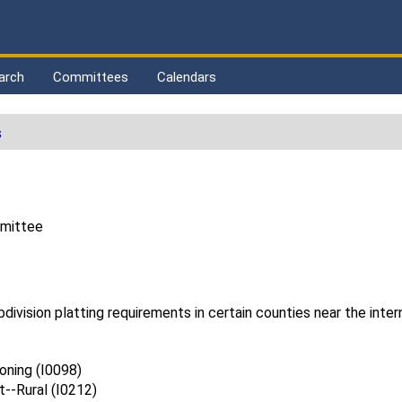
arch
Committees
Calendars
s
mmittee
ivision platting requirements in certain counties near the intern
ning (I0098)
--Rural (I0212)