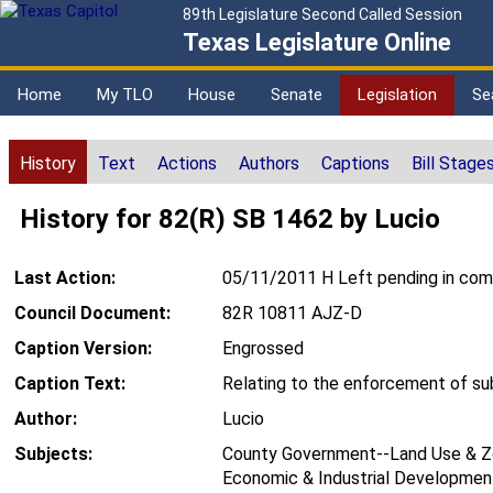
89th Legislature Second Called Session
Texas Legislature Online
Home
My TLO
House
Senate
Legislation
Se
History
Text
Actions
Authors
Captions
Bill Stage
History for 82(R) SB 1462 by Lucio
Last Action:
05/11/2011 H Left pending in co
Council Document:
82R 10811 AJZ-D
Caption Version:
Engrossed
Caption Text:
Relating to the enforcement of subd
Author:
Lucio
Subjects:
County Government--Land Use & Zo
Economic & Industrial Development