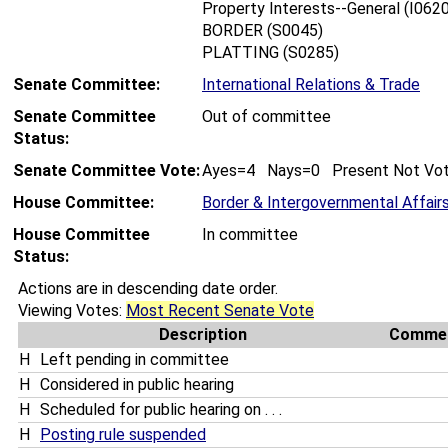
Property Interests--General (I0620
BORDER (S0045)
PLATTING (S0285)
Senate Committee:
International Relations & Trade
Senate Committee
Out of committee
Status:
Senate Committee Vote:
Ayes=4 Nays=0 Present Not Vo
House Committee:
Border & Intergovernmental Affair
House Committee
In committee
Status:
Actions are in descending date order.
Viewing Votes:
Most Recent Senate Vote
Description
Comme
H
Left pending in committee
H
Considered in public hearing
H
Scheduled for public hearing on . . .
H
Posting rule suspended