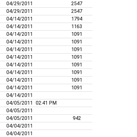
04/29/2011
2547
04/29/2011
2547
04/14/2011
1794
04/14/2011
1163
04/14/2011
1091
04/14/2011
1091
04/14/2011
1091
04/14/2011
1091
04/14/2011
1091
04/14/2011
1091
04/14/2011
1091
04/14/2011
1091
04/14/2011
04/05/2011
02:41 PM
04/05/2011
04/05/2011
942
04/04/2011
04/04/2011