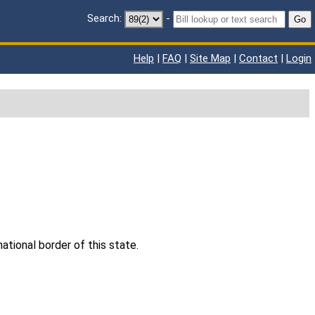
Search:
-
Go
Help
|
FAQ
|
Site Map
|
Contact
|
Login
ational border of this state.