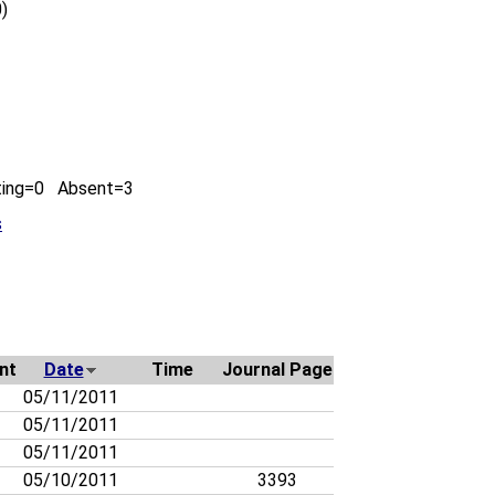
)
ting=0 Absent=3
s
nt
Date
Time
Journal Page
05/11/2011
05/11/2011
05/11/2011
05/10/2011
3393