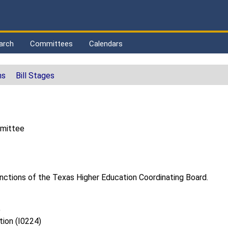
arch
Committees
Calendars
ns
Bill Stages
mmittee
unctions of the Texas Higher Education Coordinating Board.
)
tion (I0224)