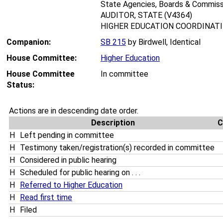
State Agencies, Boards & Commiss
AUDITOR, STATE (V4364)
HIGHER EDUCATION COORDINATIN
Companion:
SB 215
by Birdwell, Identical
House Committee:
Higher Education
House Committee
In committee
Status:
Actions are in descending date order.
Description
C
H
Left pending in committee
H
Testimony taken/registration(s) recorded in committee
H
Considered in public hearing
H
Scheduled for public hearing on . . .
H
Referred to Higher Education
H
Read first time
H
Filed