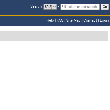
Search:
-
Go
Help
|
FAQ
|
Site Map
|
Contact
|
Login