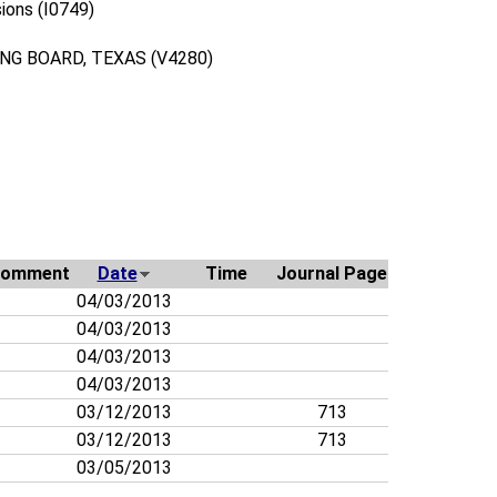
ions (I0749)
G BOARD, TEXAS (V4280)
omment
Date
Time
Journal Page
04/03/2013
04/03/2013
04/03/2013
04/03/2013
03/12/2013
713
03/12/2013
713
03/05/2013