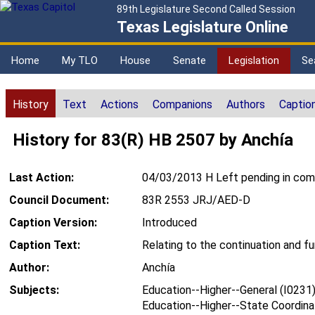
89th Legislature Second Called Session
Texas Legislature Online
Home
My TLO
House
Senate
Legislation
Se
History
Text
Actions
Companions
Authors
Captio
History for 83(R) HB 2507 by Anchía
Last Action:
04/03/2013 H Left pending in co
Council Document:
83R 2553 JRJ/AED-D
Caption Version:
Introduced
Caption Text:
Relating to the continuation and f
Author:
Anchía
Subjects:
Education--Higher--General (I0231
Education--Higher--State Coordina