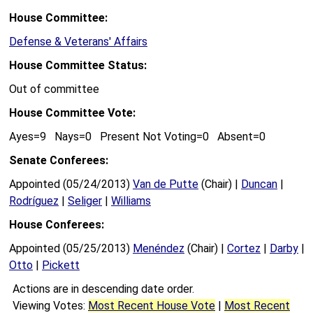
House Committee:
Defense & Veterans' Affairs
House Committee Status:
Out of committee
House Committee Vote:
Ayes=9 Nays=0 Present Not Voting=0 Absent=0
Senate Conferees:
Appointed (05/24/2013)
Van de Putte
(Chair) |
Duncan
|
Rodríguez
|
Seliger
|
Williams
House Conferees:
Appointed (05/25/2013)
Menéndez
(Chair) |
Cortez
|
Darby
|
Otto
|
Pickett
Actions are in descending date order.
Viewing Votes:
Most Recent House Vote
|
Most Recent