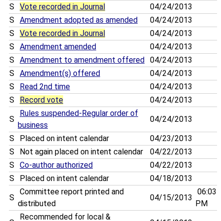
S
Vote recorded in Journal
04/24/2013
S
Amendment adopted as amended
04/24/2013
S
Vote recorded in Journal
04/24/2013
S
Amendment amended
04/24/2013
S
Amendment to amendment offered
04/24/2013
S
Amendment(s) offered
04/24/2013
S
Read 2nd time
04/24/2013
S
Record vote
04/24/2013
Rules suspended-Regular order of
S
04/24/2013
business
S
Placed on intent calendar
04/23/2013
S
Not again placed on intent calendar
04/22/2013
S
Co-author authorized
04/22/2013
S
Placed on intent calendar
04/18/2013
Committee report printed and
06:03
S
04/15/2013
distributed
PM
Recommended for local &