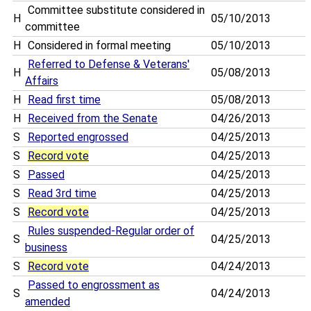
Committee substitute considered in
H
05/10/2013
committee
H
Considered in formal meeting
05/10/2013
Referred to Defense & Veterans'
H
05/08/2013
Affairs
H
Read first time
05/08/2013
H
Received from the Senate
04/26/2013
S
Reported engrossed
04/25/2013
S
Record vote
04/25/2013
S
Passed
04/25/2013
S
Read 3rd time
04/25/2013
S
Record vote
04/25/2013
Rules suspended-Regular order of
S
04/25/2013
business
S
Record vote
04/24/2013
Passed to engrossment as
S
04/24/2013
amended