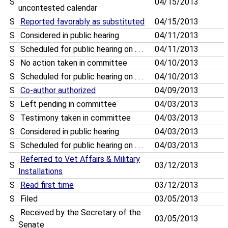
S
04/15/2013
uncontested calendar
S
Reported favorably as substituted
04/15/2013
S
Considered in public hearing
04/11/2013
S
Scheduled for public hearing on . . .
04/11/2013
S
No action taken in committee
04/10/2013
S
Scheduled for public hearing on . . .
04/10/2013
S
Co-author authorized
04/09/2013
S
Left pending in committee
04/03/2013
S
Testimony taken in committee
04/03/2013
S
Considered in public hearing
04/03/2013
S
Scheduled for public hearing on . . .
04/03/2013
Referred to Vet Affairs & Military
S
03/12/2013
Installations
S
Read first time
03/12/2013
S
Filed
03/05/2013
Received by the Secretary of the
S
03/05/2013
Senate