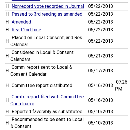
H
Nonrecord vote recorded in Journal
05/22/2013
H
Passed to 3rd reading as amended
05/22/2013
H
Amended
05/22/2013
H
Read 2nd time
05/22/2013
Placed on Local, Consent, and Res.
H
05/22/2013
Calendar
Considered in Local & Consent
H
05/21/2013
Calendars
Comm. report sent to Local &
H
05/17/2013
Consent Calendar
07:26
H
Committee report distributed
05/16/2013
PM
Comte report filed with Committee
H
05/16/2013
Coordinator
H
Reported favorably as substituted
05/10/2013
Recommended to be sent to Local
H
05/10/2013
& Consent