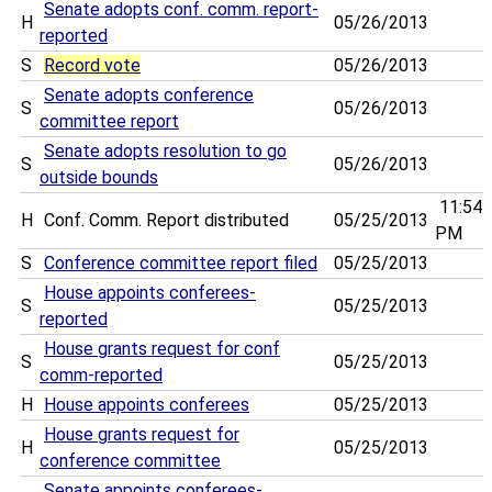
Senate adopts conf. comm. report-
H
05/26/2013
reported
S
Record vote
05/26/2013
Senate adopts conference
S
05/26/2013
committee report
Senate adopts resolution to go
S
05/26/2013
outside bounds
11:54
H
Conf. Comm. Report distributed
05/25/2013
PM
S
Conference committee report filed
05/25/2013
House appoints conferees-
S
05/25/2013
reported
House grants request for conf
S
05/25/2013
comm-reported
H
House appoints conferees
05/25/2013
House grants request for
H
05/25/2013
conference committee
Senate appoints conferees-