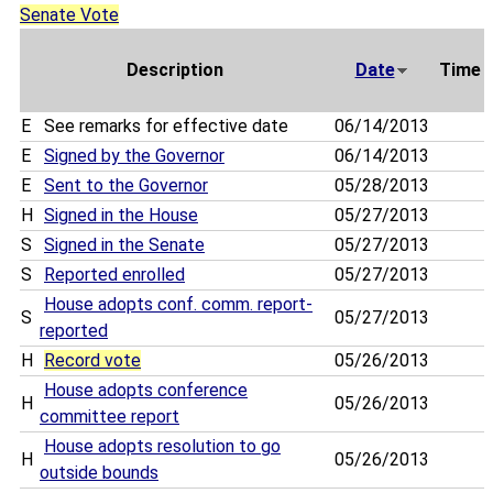
Senate Vote
Description
Date
Time
E
See remarks for effective date
06/14/2013
E
Signed by the Governor
06/14/2013
E
Sent to the Governor
05/28/2013
H
Signed in the House
05/27/2013
S
Signed in the Senate
05/27/2013
S
Reported enrolled
05/27/2013
House adopts conf. comm. report-
S
05/27/2013
reported
H
Record vote
05/26/2013
House adopts conference
H
05/26/2013
committee report
House adopts resolution to go
H
05/26/2013
outside bounds