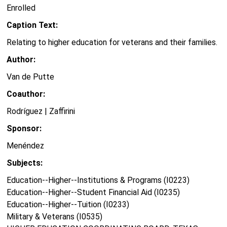
Enrolled
Caption Text:
Relating to higher education for veterans and their families.
Author:
Van de Putte
Coauthor:
Rodríguez | Zaffirini
Sponsor:
Menéndez
Subjects:
Education--Higher--Institutions & Programs (I0223)
Education--Higher--Student Financial Aid (I0235)
Education--Higher--Tuition (I0233)
Military & Veterans (I0535)