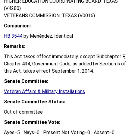
HIGHER EDUCATION COORDINATING BOARD, TEXAS
(V4280)
VETERANS COMMISSION, TEXAS (V0016)
Companion:
HB 3544
by Menéndez, Identical
Remarks:
This Act takes effect immediately, except Subchapter F,
Chapter 434, Government Code, as added by Section 5 of
this Act, takes effect September 1, 2014.
Senate Committee:
Veteran Affairs & Military Installations
Senate Committee Status:
Out of committee
Senate Committee Vote:
Ayes=5 Nays=0 Present Not Voting=0 Absent=0