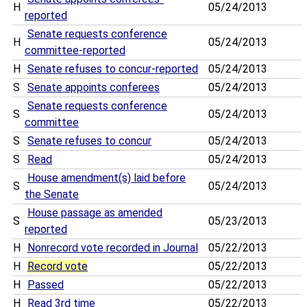
H
05/24/2013
reported
Senate requests conference
H
05/24/2013
committee-reported
H
Senate refuses to concur-reported
05/24/2013
S
Senate appoints conferees
05/24/2013
Senate requests conference
S
05/24/2013
committee
S
Senate refuses to concur
05/24/2013
S
Read
05/24/2013
House amendment(s) laid before
S
05/24/2013
the Senate
House passage as amended
S
05/23/2013
reported
H
Nonrecord vote recorded in Journal
05/22/2013
H
Record vote
05/22/2013
H
Passed
05/22/2013
H
Read 3rd time
05/22/2013