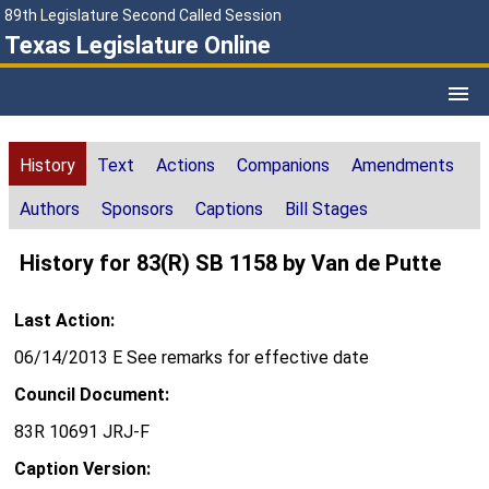
89th Legislature Second Called Session
Texas Legislature Online
History
Text
Actions
Companions
Amendments
Authors
Sponsors
Captions
Bill Stages
History for 83(R) SB 1158 by Van de Putte
Last Action:
06/14/2013 E See remarks for effective date
Council Document:
83R 10691 JRJ-F
Caption Version: