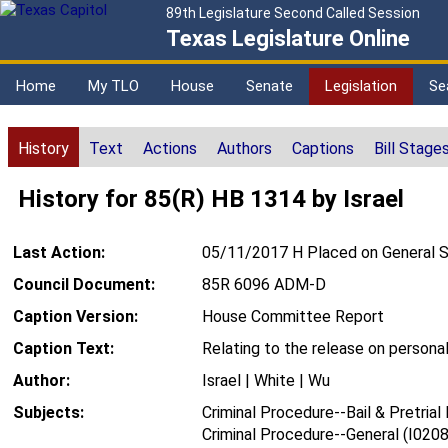
89th Legislature Second Called Session
Texas Legislature Online
Home
My TLO
House
Senate
Legislation
Se
History
Text
Actions
Authors
Captions
Bill Stage
History for 85(R) HB 1314 by Israel
Last Action:
05/11/2017 H Placed on General S
Council Document:
85R 6096 ADM-D
Caption Version:
House Committee Report
Caption Text:
Relating to the release on persona
Author:
Israel | White | Wu
Subjects:
Criminal Procedure--Bail & Pretrial
Criminal Procedure--General (I0208