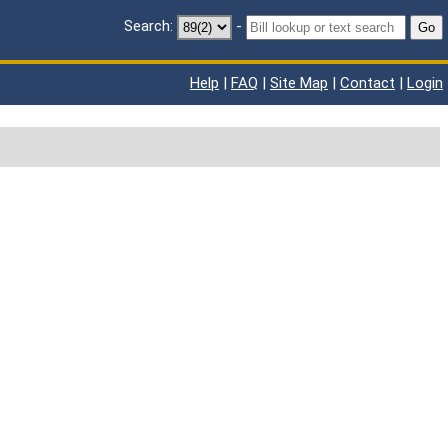
Search:
-
Go
Help
|
FAQ
|
Site Map
|
Contact
|
Login