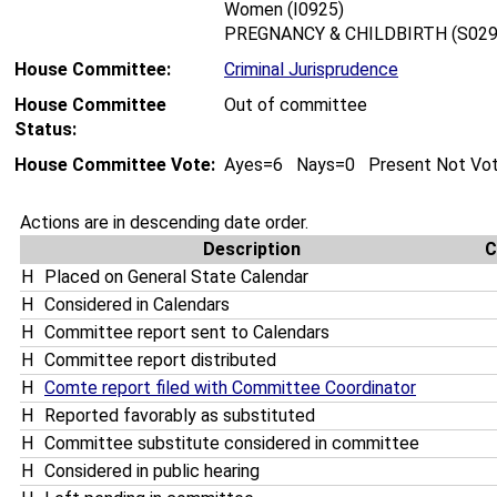
Women (I0925)
PREGNANCY & CHILDBIRTH (S029
House Committee:
Criminal Jurisprudence
House Committee
Out of committee
Status:
House Committee Vote:
Ayes=6 Nays=0 Present Not Vo
Actions are in descending date order.
Description
C
H
Placed on General State Calendar
H
Considered in Calendars
H
Committee report sent to Calendars
H
Committee report distributed
H
Comte report filed with Committee Coordinator
H
Reported favorably as substituted
H
Committee substitute considered in committee
H
Considered in public hearing