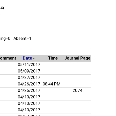
4)
ting=0 Absent=1
omment
Date
Time
Journal Page
05/11/2017
05/09/2017
04/27/2017
04/26/2017
08:44 PM
04/26/2017
2074
04/10/2017
04/10/2017
04/10/2017