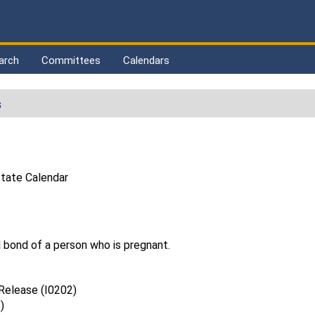
arch
Committees
Calendars
s
tate Calendar
l bond of a person who is pregnant.
 Release (I0202)
)