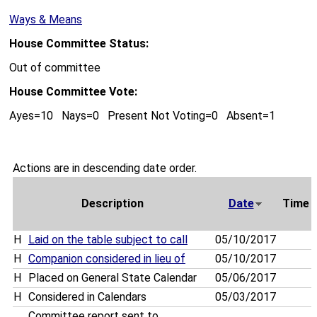
Ways & Means
House Committee Status:
Out of committee
House Committee Vote:
Ayes=10 Nays=0 Present Not Voting=0 Absent=1
Actions are in descending date order.
Description
Date
Time
H
Laid on the table subject to call
05/10/2017
H
Companion considered in lieu of
05/10/2017
H
Placed on General State Calendar
05/06/2017
H
Considered in Calendars
05/03/2017
Committee report sent to