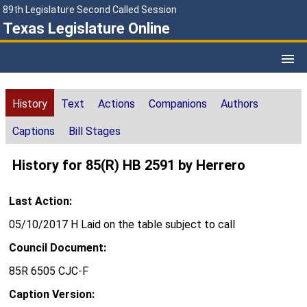
89th Legislature Second Called Session
Texas Legislature Online
History
Text
Actions
Companions
Authors
Captions
Bill Stages
History for 85(R) HB 2591 by Herrero
Last Action:
05/10/2017 H Laid on the table subject to call
Council Document:
85R 6505 CJC-F
Caption Version: