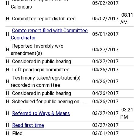
H
05/02/2017
Calendars
08:11
H
Committee report distributed
05/02/2017
AM
Comte report filed with Committee
H
05/01/2017
Coordinator
Reported favorably w/o
H
04/27/2017
amendment(s)
H
Considered in public hearing
04/27/2017
H
Left pending in committee
04/26/2017
Testimony taken/registration(s)
H
04/26/2017
recorded in committee
H
Considered in public hearing
04/26/2017
H
Scheduled for public hearing on . . .
04/26/2017
03:21
H
Referred to Ways & Means
03/27/2017
PM
H
Read first time
03/27/2017
H
Filed
03/01/2017