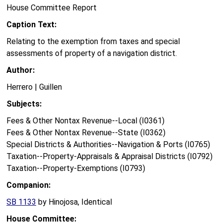
House Committee Report
Caption Text:
Relating to the exemption from taxes and special
assessments of property of a navigation district.
Author:
Herrero | Guillen
Subjects:
Fees & Other Nontax Revenue--Local (I0361)
Fees & Other Nontax Revenue--State (I0362)
Special Districts & Authorities--Navigation & Ports (I0765)
Taxation--Property-Appraisals & Appraisal Districts (I0792)
Taxation--Property-Exemptions (I0793)
Companion:
SB 1133
by Hinojosa, Identical
House Committee: