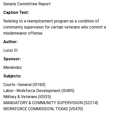
Senate Committee Report
Caption Text:
Relating to a reemployment program as a condition of
community supervision for certain veterans who commit a
misdemeanor offense.
Author:
Lucio III
Sponsor:
Menéndez
Subjects:
Courts--General (I0160)
Labor--Workforce Development (I0495)
Military & Veterans (I0535)
MANDATORY & COMMUNITY SUPERVISION (S2314)
WORKFORCE COMMISSION, TEXAS (V0470)