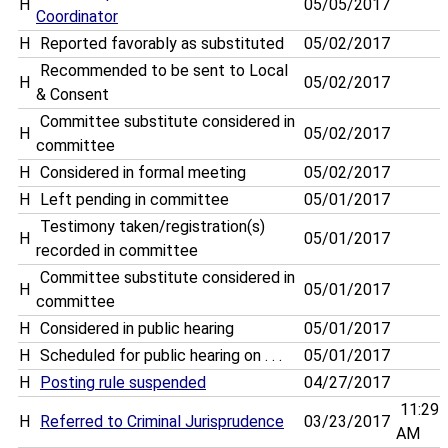
H
05/05/2017
Coordinator
H
Reported favorably as substituted
05/02/2017
Recommended to be sent to Local
H
05/02/2017
& Consent
Committee substitute considered in
H
05/02/2017
committee
H
Considered in formal meeting
05/02/2017
H
Left pending in committee
05/01/2017
Testimony taken/registration(s)
H
05/01/2017
recorded in committee
Committee substitute considered in
H
05/01/2017
committee
H
Considered in public hearing
05/01/2017
H
Scheduled for public hearing on . . .
05/01/2017
H
Posting rule suspended
04/27/2017
11:29
H
Referred to Criminal Jurisprudence
03/23/2017
AM