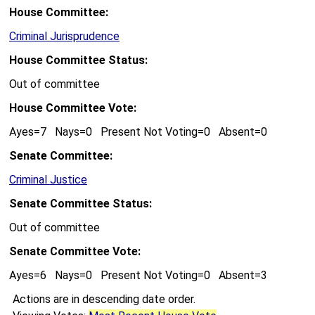
House Committee:
Criminal Jurisprudence
House Committee Status:
Out of committee
House Committee Vote:
Ayes=7 Nays=0 Present Not Voting=0 Absent=0
Senate Committee:
Criminal Justice
Senate Committee Status:
Out of committee
Senate Committee Vote:
Ayes=6 Nays=0 Present Not Voting=0 Absent=3
Actions are in descending date order.