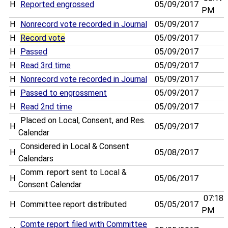
H
Reported engrossed
05/09/2017
PM
H
Nonrecord vote recorded in Journal
05/09/2017
H
Record vote
05/09/2017
H
Passed
05/09/2017
H
Read 3rd time
05/09/2017
H
Nonrecord vote recorded in Journal
05/09/2017
H
Passed to engrossment
05/09/2017
H
Read 2nd time
05/09/2017
Placed on Local, Consent, and Res.
H
05/09/2017
Calendar
Considered in Local & Consent
H
05/08/2017
Calendars
Comm. report sent to Local &
H
05/06/2017
Consent Calendar
07:18
H
Committee report distributed
05/05/2017
PM
Comte report filed with Committee