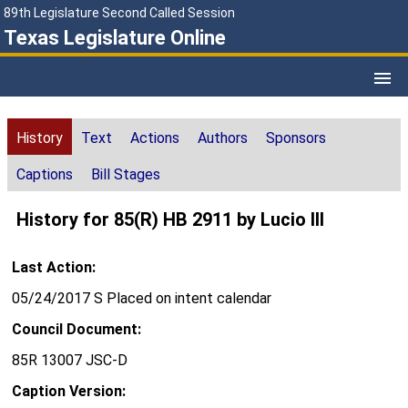
89th Legislature Second Called Session
Texas Legislature Online
History
Text
Actions
Authors
Sponsors
Captions
Bill Stages
History for 85(R) HB 2911 by Lucio III
Last Action:
05/24/2017 S Placed on intent calendar
Council Document:
85R 13007 JSC-D
Caption Version: