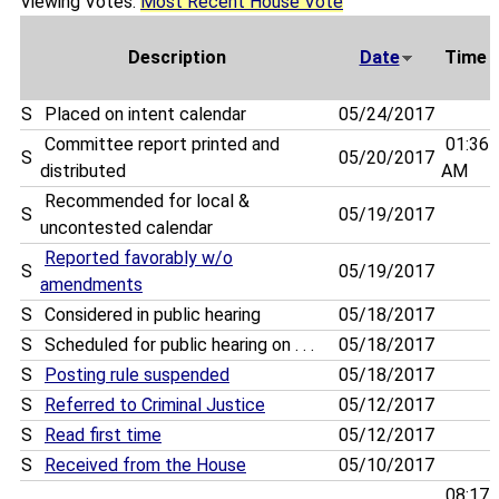
Viewing Votes:
Most Recent House Vote
Description
Date
Time
S
Placed on intent calendar
05/24/2017
Committee report printed and
01:36
S
05/20/2017
distributed
AM
Recommended for local &
S
05/19/2017
uncontested calendar
Reported favorably w/o
S
05/19/2017
amendments
S
Considered in public hearing
05/18/2017
S
Scheduled for public hearing on . . .
05/18/2017
S
Posting rule suspended
05/18/2017
S
Referred to Criminal Justice
05/12/2017
S
Read first time
05/12/2017
S
Received from the House
05/10/2017
08:17