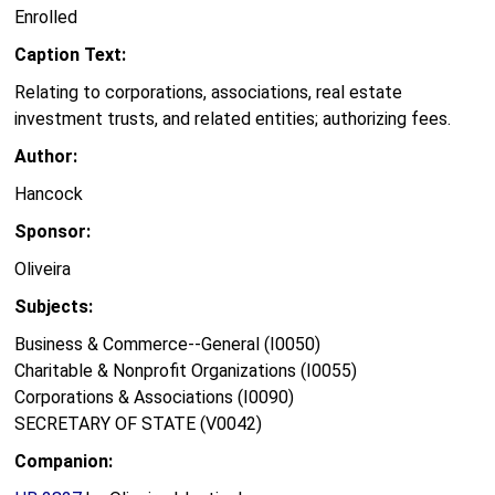
Enrolled
Caption Text:
Relating to corporations, associations, real estate
investment trusts, and related entities; authorizing fees.
Author:
Hancock
Sponsor:
Oliveira
Subjects:
Business & Commerce--General (I0050)
Charitable & Nonprofit Organizations (I0055)
Corporations & Associations (I0090)
SECRETARY OF STATE (V0042)
Companion: