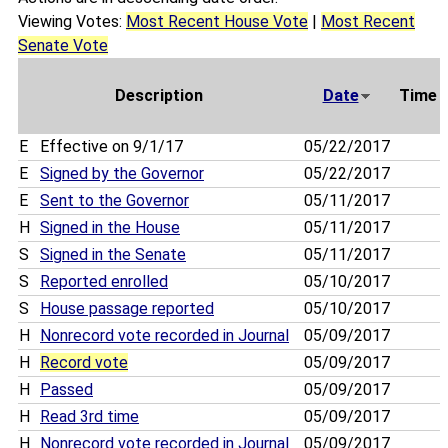
Viewing Votes:
Most Recent House Vote
|
Most Recent
Senate Vote
Description
Date
Time
E
Effective on 9/1/17
05/22/2017
E
Signed by the Governor
05/22/2017
E
Sent to the Governor
05/11/2017
H
Signed in the House
05/11/2017
S
Signed in the Senate
05/11/2017
S
Reported enrolled
05/10/2017
S
House passage reported
05/10/2017
H
Nonrecord vote recorded in Journal
05/09/2017
H
Record vote
05/09/2017
H
Passed
05/09/2017
H
Read 3rd time
05/09/2017
H
Nonrecord vote recorded in Journal
05/09/2017