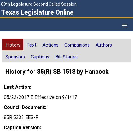
89th Legislature Second Called Session
Texas Legislature Online
History
Text
Actions
Companions
Authors
Sponsors
Captions
Bill Stages
History for 85(R) SB 1518 by Hancock
Last Action:
05/22/2017 E Effective on 9/1/17
Council Document:
85R 5333 EES-F
Caption Version: