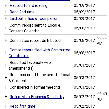
H
Passed to 3rd reading
05/09/2017
H
Read 2nd time
05/09/2017
H
Laid out in lieu of companion
05/09/2017
Comm. report sent to Local &
H
05/08/2017
Consent Calendar
05:52
H
Committee report distributed
05/08/2017
PM
Comte report filed with Committee
H
05/08/2017
Coordinator
Reported favorably w/o
H
05/03/2017
amendment(s)
Recommended to be sent to Local
H
05/03/2017
& Consent
H
Considered in formal meeting
05/03/2017
06:40
H
Referred to Business & Industry
05/02/2017
PM
H
Read first time
05/02/2017