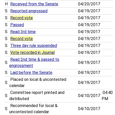
H
Received from the Senate
04/20/2017
S
Reported engrossed
04/19/2017
S
Record vote
04/19/2017
S
Passed
04/19/2017
S
Read 3rd time
04/19/2017
S
Record vote
04/19/2017
S
Three day rule suspended
04/19/2017
S
Vote recorded in Journal
04/19/2017
Read 2nd time & passed to
S
04/19/2017
engrossment
S
Laid before the Senate
04/19/2017
Placed on local & uncontested
S
04/19/2017
calendar
Committee report printed and
04:40
S
04/10/2017
distributed
PM
Recommended for local &
S
04/10/2017
uncontested calendar