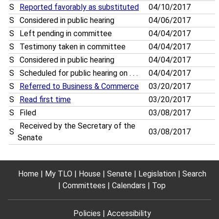
S
Reported favorably as substituted
04/10/2017
S
Considered in public hearing
04/06/2017
S
Left pending in committee
04/04/2017
S
Testimony taken in committee
04/04/2017
S
Considered in public hearing
04/04/2017
S
Scheduled for public hearing on . . .
04/04/2017
S
Referred to Business & Commerce
03/20/2017
S
Read first time
03/20/2017
S
Filed
03/08/2017
Received by the Secretary of the
S
03/08/2017
Senate
Home
My TLO
House
Senate
Legislation
Search
Committees
Calendars
Top
Policies
Accessibility