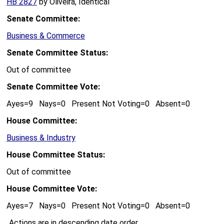
HB 2827
by Oliveira, Identical
Senate Committee:
Business & Commerce
Senate Committee Status:
Out of committee
Senate Committee Vote:
Ayes=9 Nays=0 Present Not Voting=0 Absent=0
House Committee:
Business & Industry
House Committee Status:
Out of committee
House Committee Vote:
Ayes=7 Nays=0 Present Not Voting=0 Absent=0
Actions are in descending date order.