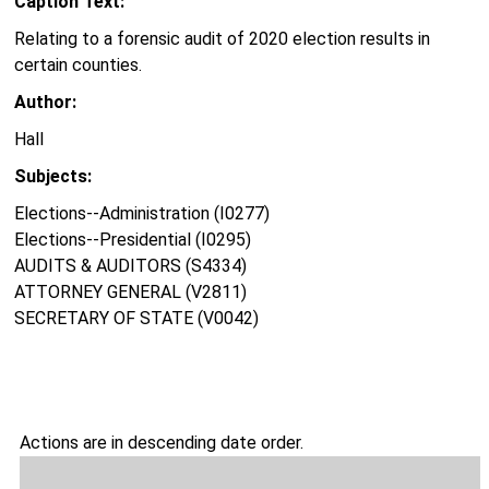
Caption Text:
Relating to a forensic audit of 2020 election results in
certain counties.
Author:
Hall
Subjects:
Elections--Administration (I0277)
Elections--Presidential (I0295)
AUDITS & AUDITORS (S4334)
ATTORNEY GENERAL (V2811)
SECRETARY OF STATE (V0042)
Actions are in descending date order.