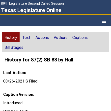
89th Legislature Second Called Session
Texas Legislature Online
History
Text
Actions
Authors
Captions
Bill Stages
History for 87(2) SB 88 by Hall
Last Action:
08/26/2021 S Filed
Caption Version:
Introduced