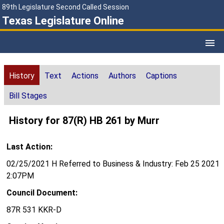
89th Legislature Second Called Session
Texas Legislature Online
History
Text
Actions
Authors
Captions
Bill Stages
History for 87(R) HB 261 by Murr
Last Action:
02/25/2021 H Referred to Business & Industry: Feb 25 2021
2:07PM
Council Document:
87R 531 KKR-D