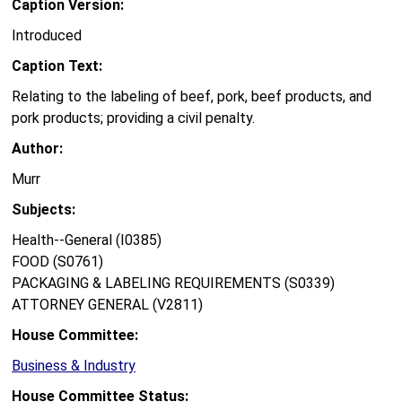
Caption Version:
Introduced
Caption Text:
Relating to the labeling of beef, pork, beef products, and
pork products; providing a civil penalty.
Author:
Murr
Subjects:
Health--General (I0385)
FOOD (S0761)
PACKAGING & LABELING REQUIREMENTS (S0339)
ATTORNEY GENERAL (V2811)
House Committee:
Business & Industry
House Committee Status: