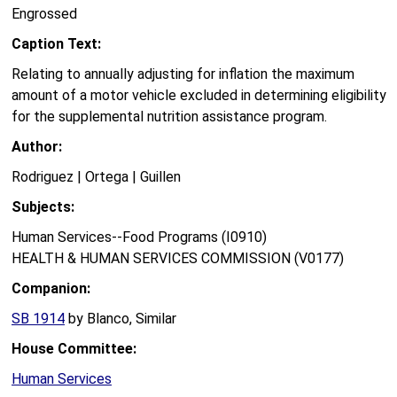
Engrossed
Caption Text:
Relating to annually adjusting for inflation the maximum
amount of a motor vehicle excluded in determining eligibility
for the supplemental nutrition assistance program.
Author:
Rodriguez | Ortega | Guillen
Subjects:
Human Services--Food Programs (I0910)
HEALTH & HUMAN SERVICES COMMISSION (V0177)
Companion:
SB 1914
by Blanco, Similar
House Committee:
Human Services