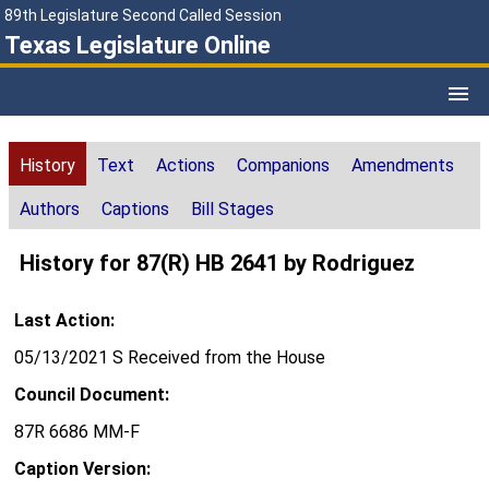
89th Legislature Second Called Session
Texas Legislature Online
History
Text
Actions
Companions
Amendments
Authors
Captions
Bill Stages
History for 87(R) HB 2641 by Rodriguez
Last Action:
05/13/2021 S Received from the House
Council Document:
87R 6686 MM-F
Caption Version: