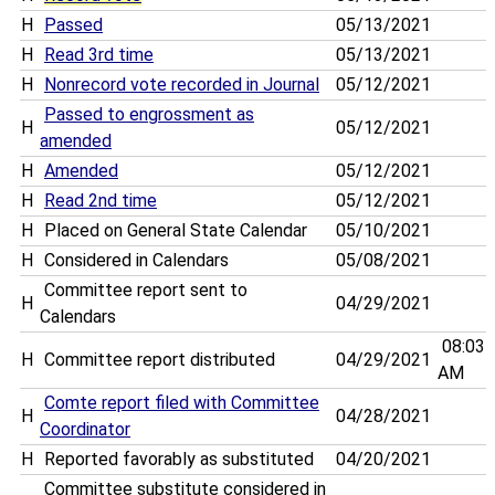
H
Passed
05/13/2021
H
Read 3rd time
05/13/2021
H
Nonrecord vote recorded in Journal
05/12/2021
Passed to engrossment as
H
05/12/2021
amended
H
Amended
05/12/2021
H
Read 2nd time
05/12/2021
H
Placed on General State Calendar
05/10/2021
H
Considered in Calendars
05/08/2021
Committee report sent to
H
04/29/2021
Calendars
08:03
H
Committee report distributed
04/29/2021
AM
Comte report filed with Committee
H
04/28/2021
Coordinator
H
Reported favorably as substituted
04/20/2021
Committee substitute considered in