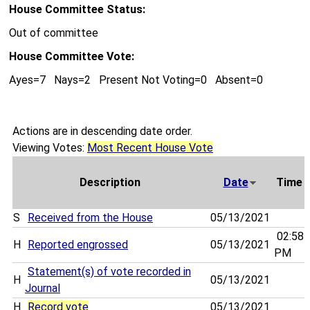
House Committee Status:
Out of committee
House Committee Vote:
Ayes=7 Nays=2 Present Not Voting=0 Absent=0
Actions are in descending date order.
Viewing Votes:
Most Recent House Vote
Description
Date
Time
S
Received from the House
05/13/2021
02:58
H
Reported engrossed
05/13/2021
PM
Statement(s) of vote recorded in
H
05/13/2021
Journal
H
Record vote
05/13/2021