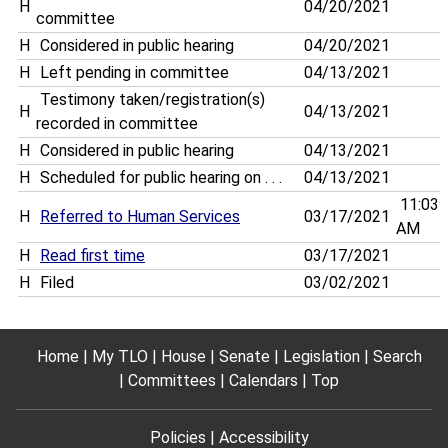
H
04/20/2021
committee
H
Considered in public hearing
04/20/2021
H
Left pending in committee
04/13/2021
Testimony taken/registration(s)
H
04/13/2021
recorded in committee
H
Considered in public hearing
04/13/2021
H
Scheduled for public hearing on . . .
04/13/2021
11:03
H
Referred to Human Services
03/17/2021
AM
H
Read first time
03/17/2021
H
Filed
03/02/2021
Home
My TLO
House
Senate
Legislation
Search
Committees
Calendars
Top
Policies
Accessibility