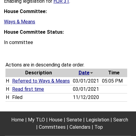
Enabling legislation for
HJR 31
.
House Committee:
Ways & Means
House Committee Status:
In committee
Actions are in descending date order.
Description
Date
Time
H
Referred to Ways & Means
03/01/2021
05:05 PM
H
Read first time
03/01/2021
H
Filed
11/12/2020
Home
My TLO
House
Senate
Legislation
Search
Committees
Calendars
Top