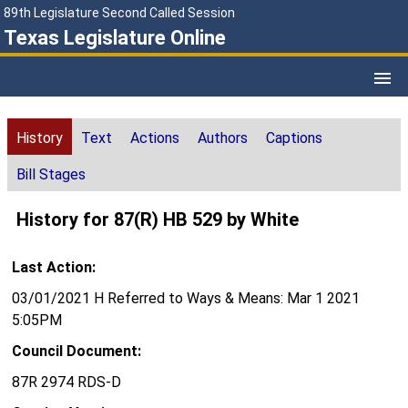
89th Legislature Second Called Session
Texas Legislature Online
History
Text
Actions
Authors
Captions
Bill Stages
History for 87(R) HB 529 by White
Last Action:
03/01/2021 H Referred to Ways & Means: Mar 1 2021
5:05PM
Council Document:
87R 2974 RDS-D