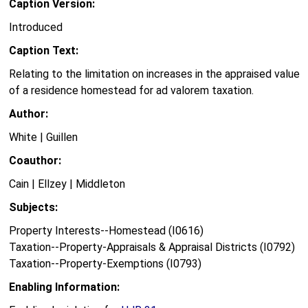
Caption Version:
Introduced
Caption Text:
Relating to the limitation on increases in the appraised value
of a residence homestead for ad valorem taxation.
Author:
White | Guillen
Coauthor:
Cain | Ellzey | Middleton
Subjects:
Property Interests--Homestead (I0616)
Taxation--Property-Appraisals & Appraisal Districts (I0792)
Taxation--Property-Exemptions (I0793)
Enabling Information: