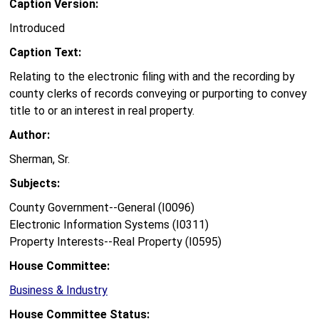
Caption Version:
Introduced
Caption Text:
Relating to the electronic filing with and the recording by
county clerks of records conveying or purporting to convey
title to or an interest in real property.
Author:
Sherman, Sr.
Subjects:
County Government--General (I0096)
Electronic Information Systems (I0311)
Property Interests--Real Property (I0595)
House Committee:
Business & Industry
House Committee Status: