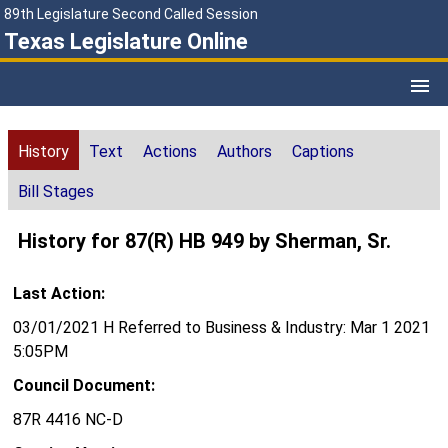
89th Legislature Second Called Session
Texas Legislature Online
History
Text
Actions
Authors
Captions
Bill Stages
History for 87(R) HB 949 by Sherman, Sr.
Last Action:
03/01/2021 H Referred to Business & Industry: Mar 1 2021
5:05PM
Council Document:
87R 4416 NC-D