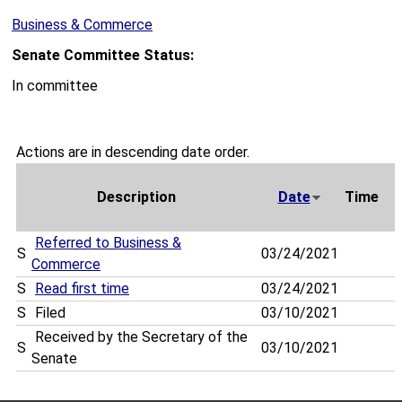
Business & Commerce
Senate Committee Status:
In committee
Actions are in descending date order.
Description
Date
Time
Referred to Business &
S
03/24/2021
Commerce
S
Read first time
03/24/2021
S
Filed
03/10/2021
Received by the Secretary of the
S
03/10/2021
Senate