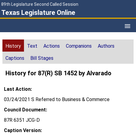
89th Legislature Second Called Session
Texas Legislature Online
History
Text
Actions
Companions
Authors
Captions
Bill Stages
History for 87(R) SB 1452 by Alvarado
Last Action:
03/24/2021 S Referred to Business & Commerce
Council Document:
87R 6351 JCG-D
Caption Version: