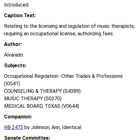
Introduced
Caption Text:
Relating to the licensing and regulation of music therapists;
requiring an occupational license; authorizing fees.
Author:
Alvarado
Subjects:
Occupational Regulation--Other Trades & Professions
(I0541)
COUNSELING & THERAPY (S4389)
MUSIC THERAPY (S0270)
MEDICAL BOARD, TEXAS (V0644)
Companion:
HB 2473
by Johnson, Ann, Identical
Senate Committee: