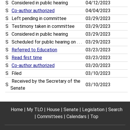
S
Considered in public hearing
04/12/2023
S
Co-author authorized
04/04/2023
S
Left pending in committee
03/29/2023
S
Testimony taken in committee
03/29/2023
S
Considered in public hearing
03/29/2023
S
Scheduled for public hearing on . . .
03/29/2023
S
Referred to Education
03/23/2023
S
Read first time
03/23/2023
S
Co-author authorized
03/20/2023
S
Filed
03/10/2023
Received by the Secretary of the
S
03/10/2023
Senate
Home
My TLO
House
Senate
Legislation
Search
Committees
Calendars
Top