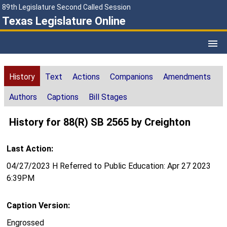
89th Legislature Second Called Session
Texas Legislature Online
History
Text
Actions
Companions
Amendments
Authors
Captions
Bill Stages
History for 88(R) SB 2565 by Creighton
Last Action:
04/27/2023 H Referred to Public Education: Apr 27 2023
6:39PM
Caption Version:
Engrossed