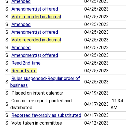
S
Amended
04/25/2023
S
Amendment(s) offered
04/25/2023
S
Vote recorded in Journal
04/25/2023
S
Amended
04/25/2023
S
Amendment(s) offered
04/25/2023
S
Vote recorded in Journal
04/25/2023
S
Amended
04/25/2023
S
Amendment(s) offered
04/25/2023
S
Read 2nd time
04/25/2023
S
Record vote
04/25/2023
Rules suspended-Regular order of
S
04/25/2023
business
S
Placed on intent calendar
04/19/2023
Committee report printed and
11:34
S
04/17/2023
distributed
AM
S
Reported favorably as substituted
04/17/2023
S
Vote taken in committee
04/12/2023