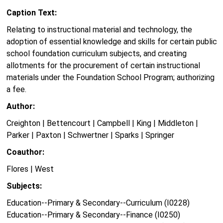
Caption Text:
Relating to instructional material and technology, the
adoption of essential knowledge and skills for certain public
school foundation curriculum subjects, and creating
allotments for the procurement of certain instructional
materials under the Foundation School Program; authorizing
a fee.
Author:
Creighton | Bettencourt | Campbell | King | Middleton |
Parker | Paxton | Schwertner | Sparks | Springer
Coauthor:
Flores | West
Subjects:
Education--Primary & Secondary--Curriculum (I0228)
Education--Primary & Secondary--Finance (I0250)