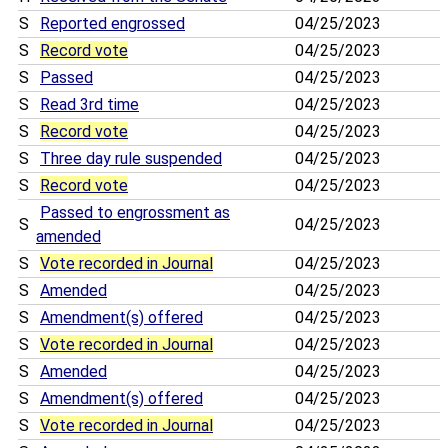
S
Reported engrossed
04/25/2023
S
Record vote
04/25/2023
S
Passed
04/25/2023
S
Read 3rd time
04/25/2023
S
Record vote
04/25/2023
S
Three day rule suspended
04/25/2023
S
Record vote
04/25/2023
Passed to engrossment as
S
04/25/2023
amended
S
Vote recorded in Journal
04/25/2023
S
Amended
04/25/2023
S
Amendment(s) offered
04/25/2023
S
Vote recorded in Journal
04/25/2023
S
Amended
04/25/2023
S
Amendment(s) offered
04/25/2023
S
Vote recorded in Journal
04/25/2023