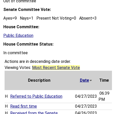
Out of committee
Senate Committee Vote:
Ayes=9 Nays=1 Present Not Voting=0 Absent=3
House Committee:
Public Education
House Committee Status:
In committee
Actions are in descending date order.
Viewing Votes:
Most Recent Senate Vote
Description
Date
Time
06:39
H
Referred to Public Education
04/27/2023
PM
H
Read first time
04/27/2023
H
Received from the Senate
04/26/2023