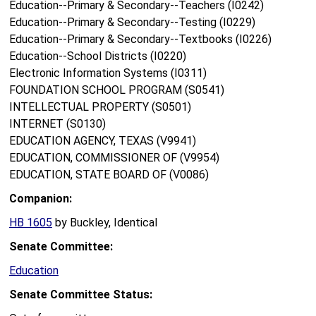
Education--Primary & Secondary--Teachers (I0242)
Education--Primary & Secondary--Testing (I0229)
Education--Primary & Secondary--Textbooks (I0226)
Education--School Districts (I0220)
Electronic Information Systems (I0311)
FOUNDATION SCHOOL PROGRAM (S0541)
INTELLECTUAL PROPERTY (S0501)
INTERNET (S0130)
EDUCATION AGENCY, TEXAS (V9941)
EDUCATION, COMMISSIONER OF (V9954)
EDUCATION, STATE BOARD OF (V0086)
Companion:
HB 1605
by Buckley, Identical
Senate Committee:
Education
Senate Committee Status: