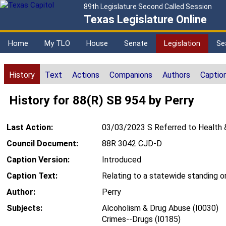
89th Legislature Second Called Session
Texas Legislature Online
Home
My TLO
House
Senate
Legislation
Se
History
Text
Actions
Companions
Authors
Captio
History for 88(R) SB 954 by Perry
Last Action:
03/03/2023 S Referred to Health 
Council Document:
88R 3042 CJD-D
Caption Version:
Introduced
Caption Text:
Relating to a statewide standing or
Author:
Perry
Subjects:
Alcoholism & Drug Abuse (I0030)
Crimes--Drugs (I0185)