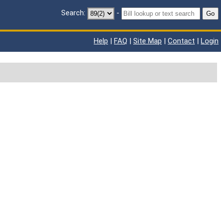
Search:
-
Go
Help
|
FAQ
|
Site Map
|
Contact
|
Login