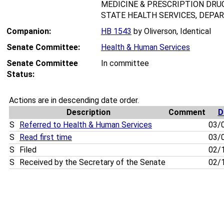
MEDICINE & PRESCRIPTION DRUG
STATE HEALTH SERVICES, DEPAR
Companion:
HB 1543
by Oliverson, Identical
Senate Committee:
Health & Human Services
Senate Committee
In committee
Status:
Actions are in descending date order.
Description
Comment
D
S
Referred to Health & Human Services
03/
S
Read first time
03/
S
Filed
02/
S
Received by the Secretary of the Senate
02/