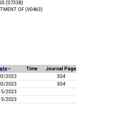
S (S7338)
TMENT OF (V0463)
ate
Time
Journal Page
03/2023
304
03/2023
304
15/2023
15/2023