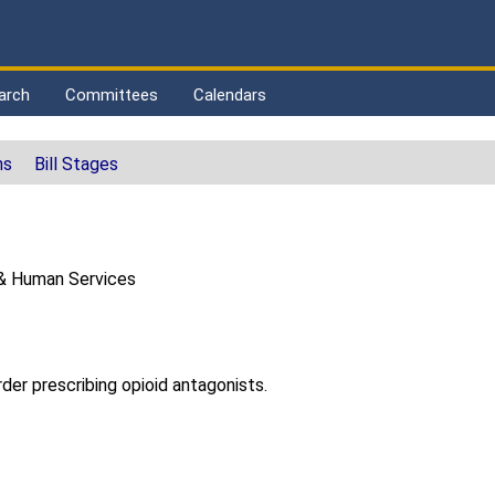
arch
Committees
Calendars
ns
Bill Stages
& Human Services
der prescribing opioid antagonists.