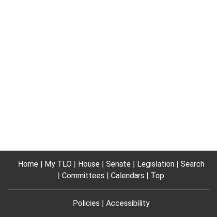
Home
My TLO
House
Senate
Legislation
Search
Committees
Calendars
Top
Policies
Accessibility