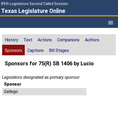
89th Legislature Second Called Session
Texas Legislature Online
History
Text
Actions
Companions
Authors
Sponsors
Captions
Bill Stages
Sponsors for 75(R) SB 1406 by Lucio
Legislators designated as primary sponsor
Sponsor
Gallego