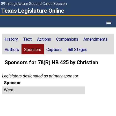
89th Legislature Second Called Session
Texas Legislature Online
History
Text
Actions
Companions
Amendments
Authors
Sponsors
Captions
Bill Stages
Sponsors for 78(R) HB 425 by Christian
Legislators designated as primary sponsor
Sponsor
West