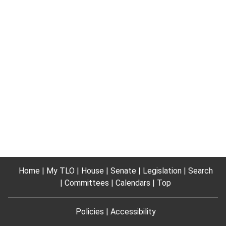
Home
My TLO
House
Senate
Legislation
Search
Committees
Calendars
Top
Policies
Accessibility