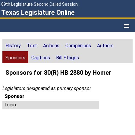
89th Legislature Second Called Session
Texas Legislature Online
History
Text
Actions
Companions
Authors
Sponsors
Captions
Bill Stages
Sponsors for 80(R) HB 2880 by Homer
Legislators designated as primary sponsor
Sponsor
Lucio