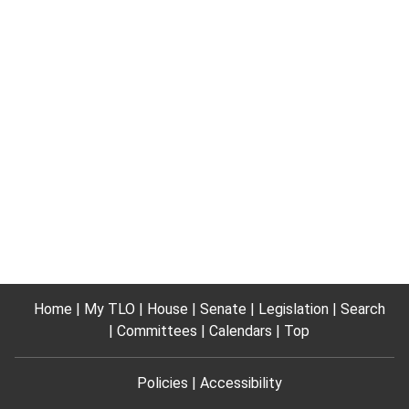
Home
My TLO
House
Senate
Legislation
Search
Committees
Calendars
Top
Policies
Accessibility