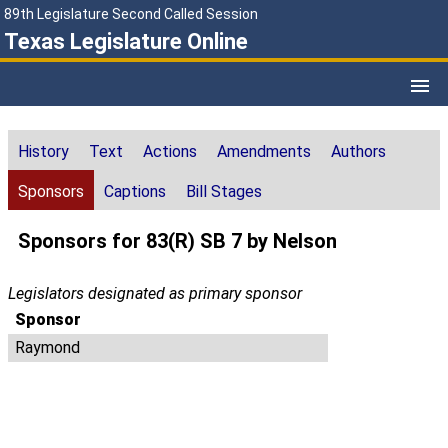
89th Legislature Second Called Session
Texas Legislature Online
History
Text
Actions
Amendments
Authors
Sponsors
Captions
Bill Stages
Sponsors for 83(R) SB 7 by Nelson
Legislators designated as primary sponsor
Sponsor
Raymond