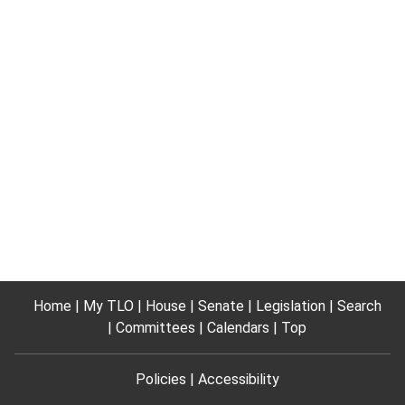
Home
My TLO
House
Senate
Legislation
Search
Committees
Calendars
Top
Policies
Accessibility