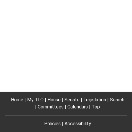
Home
My TLO
House
Senate
Legislation
Search
Committees
Calendars
Top
Policies
Accessibility