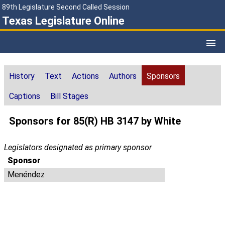
89th Legislature Second Called Session
Texas Legislature Online
History
Text
Actions
Authors
Sponsors
Captions
Bill Stages
Sponsors for 85(R) HB 3147 by White
Legislators designated as primary sponsor
Sponsor
Menéndez