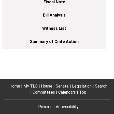
Home
My TLO
House
Senate
Legislation
Search
Committees
Calendars
Top
Policies
Accessibility