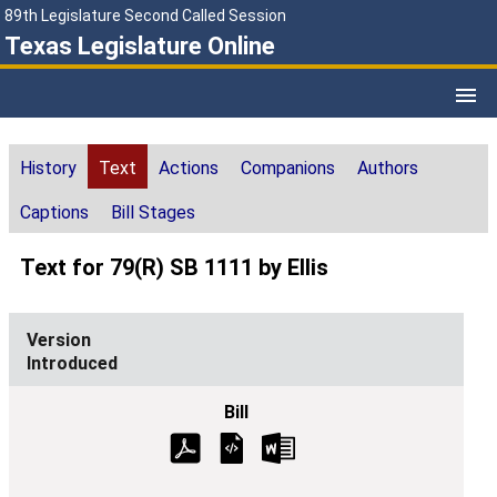
89th Legislature Second Called Session
Texas Legislature Online
History
Text
Actions
Companions
Authors
Captions
Bill Stages
Text for 79(R) SB 1111 by Ellis
Introduced