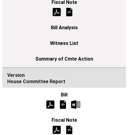
House Committee Report