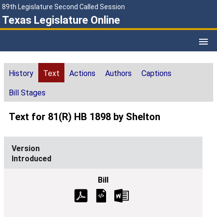
89th Legislature Second Called Session
Texas Legislature Online
History
Text
Actions
Authors
Captions
Bill Stages
Text for 81(R) HB 1898 by Shelton
Introduced