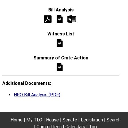
Additional Documents:
HRO Bill Analysis (PDF)
Home
My TLO
House
Senate
Legislation
Search
Committees
Calendars
Top