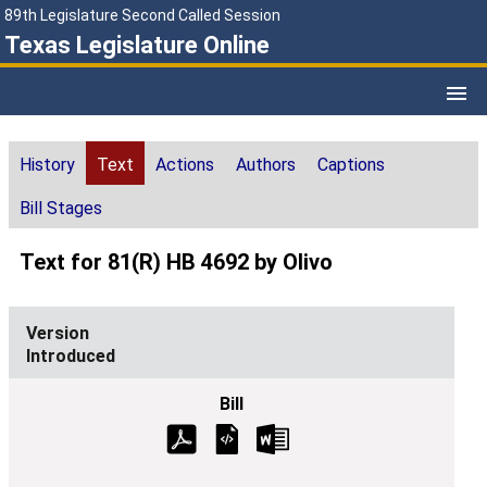
89th Legislature Second Called Session
Texas Legislature Online
History
Text
Actions
Authors
Captions
Bill Stages
Text for 81(R) HB 4692 by Olivo
Introduced