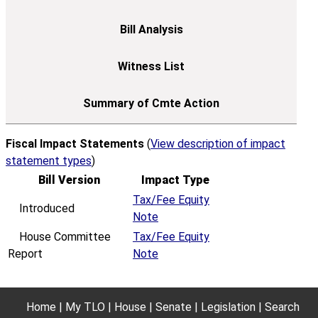
Fiscal Impact Statements
(
View description of impact
statement types
)
Bill Version
Impact Type
Tax/Fee Equity
Introduced
Note
House Committee
Tax/Fee Equity
Report
Note
Home
My TLO
House
Senate
Legislation
Search