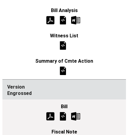
Engrossed