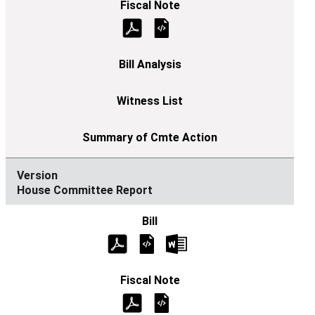
House Committee Report