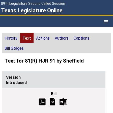
89th Legislature Second Called Session
Texas Legislature Online
History
Text
Actions
Authors
Captions
Bill Stages
Text for 81(R) HJR 91 by Sheffield
Introduced