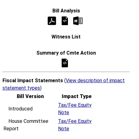
Fiscal Impact Statements
(
View description of impact
statement types
)
Bill Version
Impact Type
Tax/Fee Equity
Introduced
Note
House Committee
Tax/Fee Equity
Report
Note