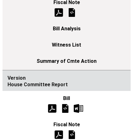
House Committee Report