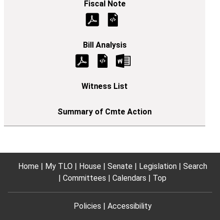
Home
My TLO
House
Senate
Legislation
Search
Committees
Calendars
Top
Policies
Accessibility