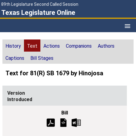
89th Legislature Second Called Session
Texas Legislature Online
History
Text
Actions
Companions
Authors
Captions
Bill Stages
Text for 81(R) SB 1679 by Hinojosa
Introduced