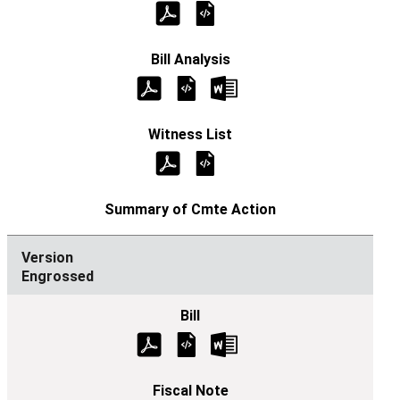
Engrossed