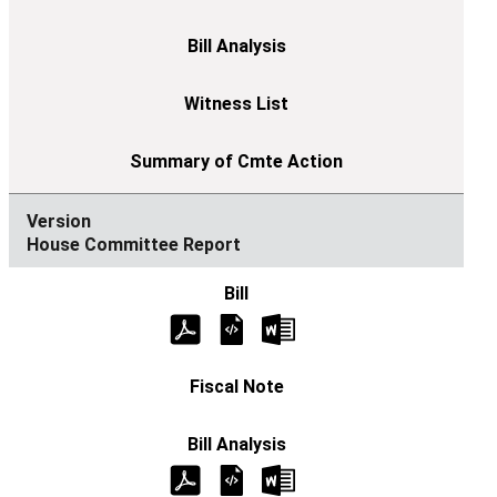
House Committee Report