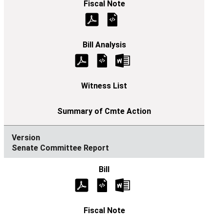
Senate Committee Report