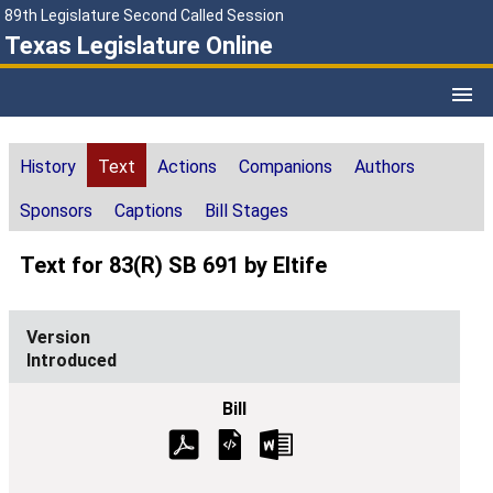
89th Legislature Second Called Session
Texas Legislature Online
History
Text
Actions
Companions
Authors
Sponsors
Captions
Bill Stages
Text for 83(R) SB 691 by Eltife
Introduced