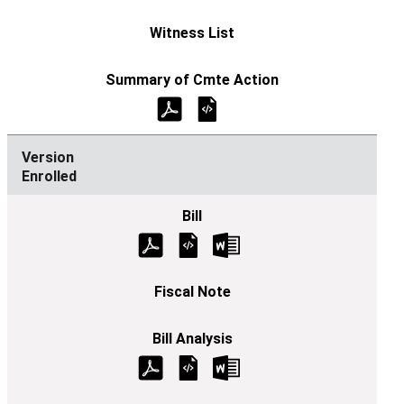
Enrolled