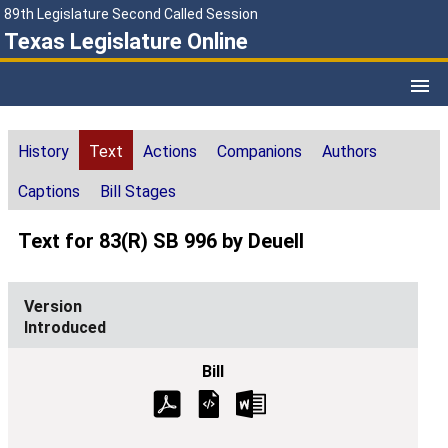
89th Legislature Second Called Session
Texas Legislature Online
History
Text
Actions
Companions
Authors
Captions
Bill Stages
Text for 83(R) SB 996 by Deuell
Introduced