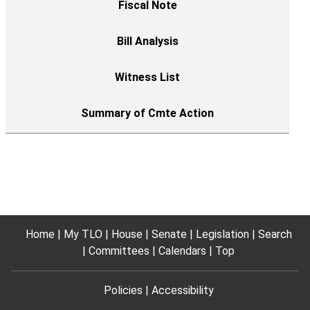
Home
My TLO
House
Senate
Legislation
Search
Committees
Calendars
Top
Policies
Accessibility