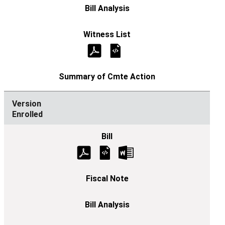
Enrolled