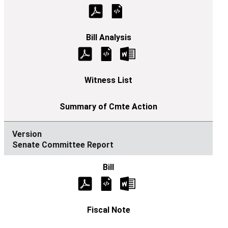
Senate Committee Report