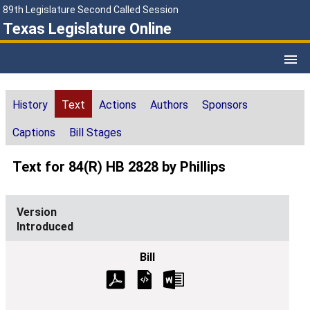
89th Legislature Second Called Session
Texas Legislature Online
History
Text
Actions
Authors
Sponsors
Captions
Bill Stages
Text for 84(R) HB 2828 by Phillips
Introduced