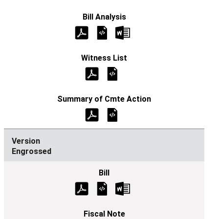
Engrossed