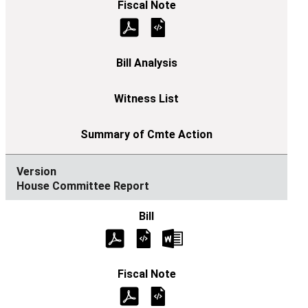
House Committee Report