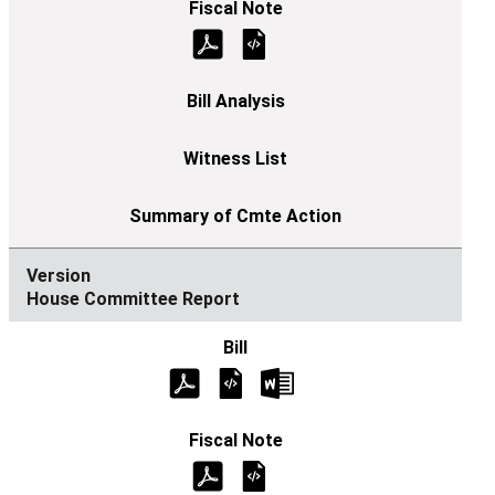
House Committee Report