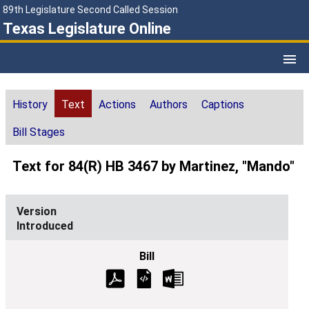
89th Legislature Second Called Session
Texas Legislature Online
History
Text
Actions
Authors
Captions
Bill Stages
Text for 84(R) HB 3467 by Martinez, "Mando"
Introduced