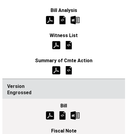
Engrossed