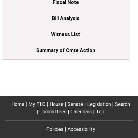
Home
My TLO
House
Senate
Legislation
Search
Committees
Calendars
Top
Policies
Accessibility