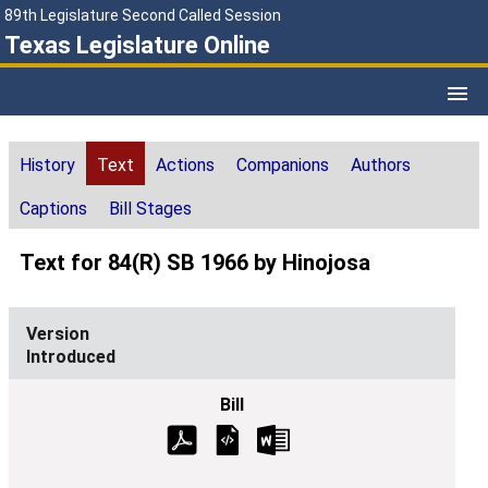
89th Legislature Second Called Session
Texas Legislature Online
History
Text
Actions
Companions
Authors
Captions
Bill Stages
Text for 84(R) SB 1966 by Hinojosa
Introduced