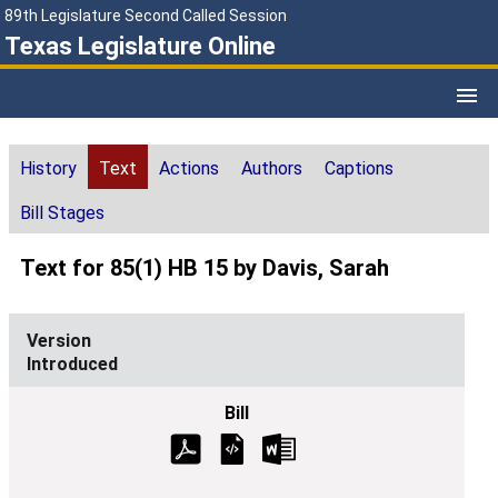
89th Legislature Second Called Session
Texas Legislature Online
History
Text
Actions
Authors
Captions
Bill Stages
Text for 85(1) HB 15 by Davis, Sarah
Introduced