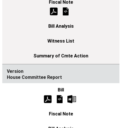
House Committee Report