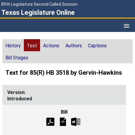
89th Legislature Second Called Session
Texas Legislature Online
History
Text
Actions
Authors
Captions
Bill Stages
Text for 85(R) HB 3518 by Gervin-Hawkins
Introduced