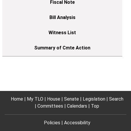
Home
My TLO
House
Senate
Legislation
Search
Committees
Calendars
Top
Policies
Accessibility