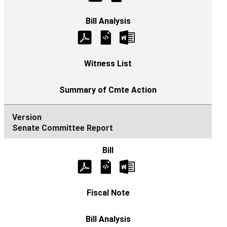
Senate Committee Report