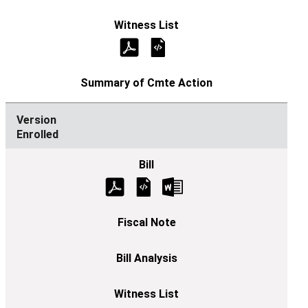
Enrolled