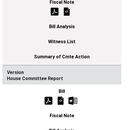
House Committee Report