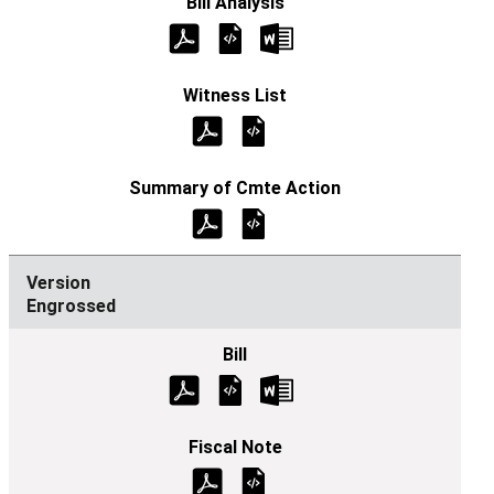
Engrossed