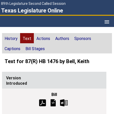
89th Legislature Second Called Session
Texas Legislature Online
History
Text
Actions
Authors
Sponsors
Captions
Bill Stages
Text for 87(R) HB 1476 by Bell, Keith
Introduced