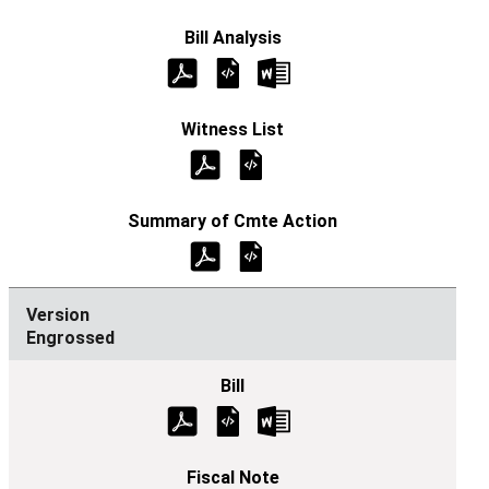
Engrossed