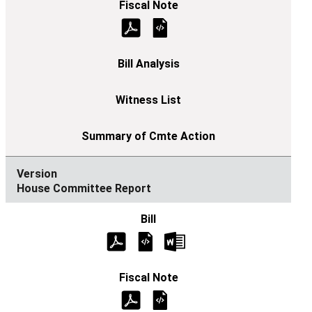
House Committee Report