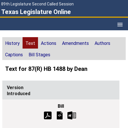
89th Legislature Second Called Session
Texas Legislature Online
History
Text
Actions
Amendments
Authors
Captions
Bill Stages
Text for 87(R) HB 1488 by Dean
Introduced