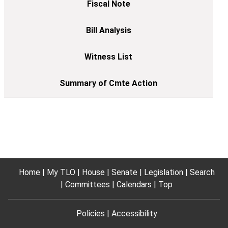
Home
My TLO
House
Senate
Legislation
Search
Committees
Calendars
Top
Policies
Accessibility