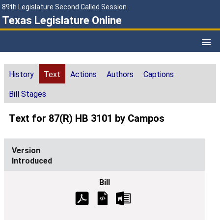
89th Legislature Second Called Session
Texas Legislature Online
History
Text
Actions
Authors
Captions
Bill Stages
Text for 87(R) HB 3101 by Campos
Introduced