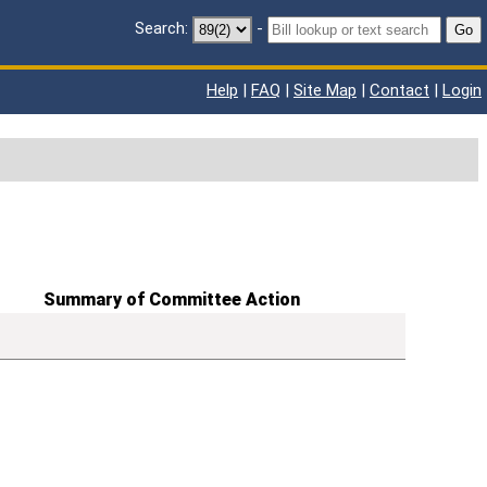
Search:
-
Go
Help
|
FAQ
|
Site Map
|
Contact
|
Login
Summary of Committee Action