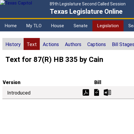
89th Legislature Second Called Session
Texas Legislature Online
Home
My TLO
House
Senate
Legislation
Se
History
Text
Actions
Authors
Captions
Bill Stage
Text for 87(R) HB 335 by Cain
Version
Bill
Introduced