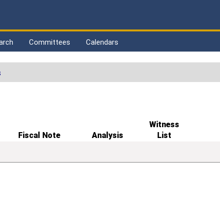
arch
Committees
Calendars
s
Witness
Fiscal Note
Analysis
List