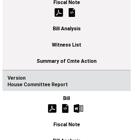
House Committee Report