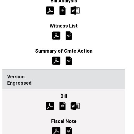
Engrossed