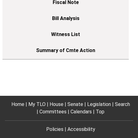
Home
My TLO
House
Senate
Legislation
Search
Committees
Calendars
Top
Policies
Accessibility