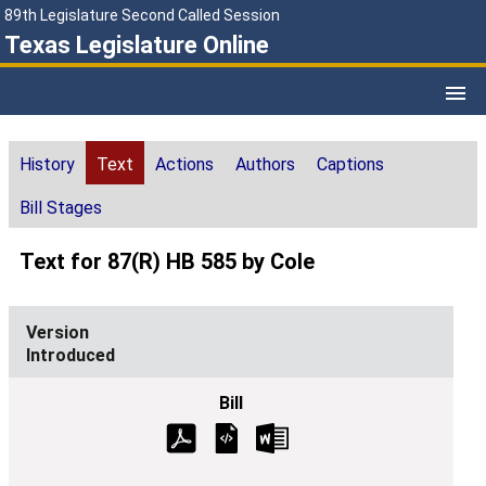
89th Legislature Second Called Session
Texas Legislature Online
History
Text
Actions
Authors
Captions
Bill Stages
Text for 87(R) HB 585 by Cole
Introduced