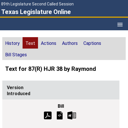
89th Legislature Second Called Session
Texas Legislature Online
History
Text
Actions
Authors
Captions
Bill Stages
Text for 87(R) HJR 38 by Raymond
Introduced