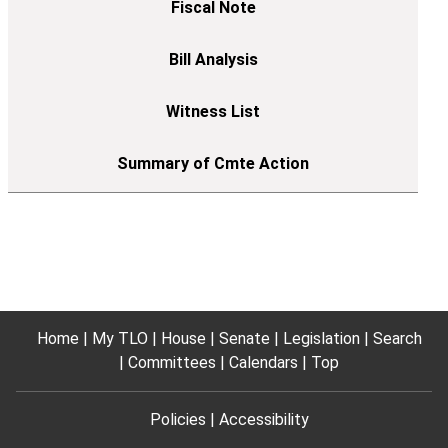
Home
My TLO
House
Senate
Legislation
Search
Committees
Calendars
Top
Policies
Accessibility