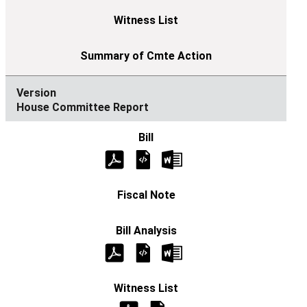
House Committee Report