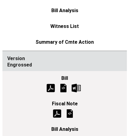
Engrossed