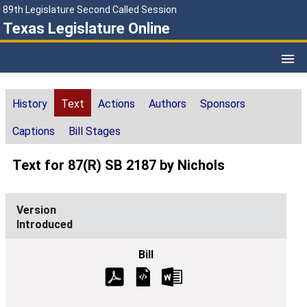
89th Legislature Second Called Session
Texas Legislature Online
History
Text
Actions
Authors
Sponsors
Captions
Bill Stages
Text for 87(R) SB 2187 by Nichols
Introduced