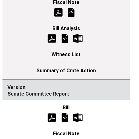
Senate Committee Report