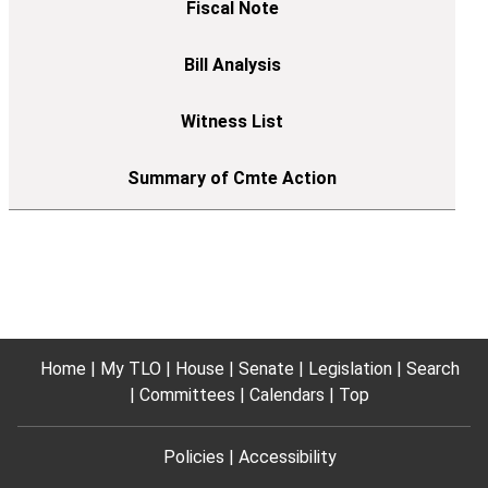
Home
My TLO
House
Senate
Legislation
Search
Committees
Calendars
Top
Policies
Accessibility