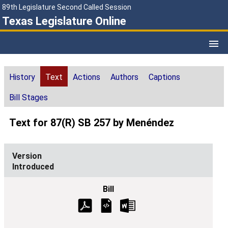
89th Legislature Second Called Session
Texas Legislature Online
History
Text
Actions
Authors
Captions
Bill Stages
Text for 87(R) SB 257 by Menéndez
Introduced