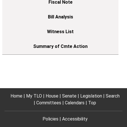
Home
My TLO
House
Senate
Legislation
Search
Committees
Calendars
Top
Policies
Accessibility