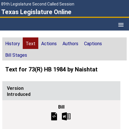
89th Legislature Second Called Session
Texas Legislature Online
History
Text
Actions
Authors
Captions
Bill Stages
Text for 73(R) HB 1984 by Naishtat
Introduced