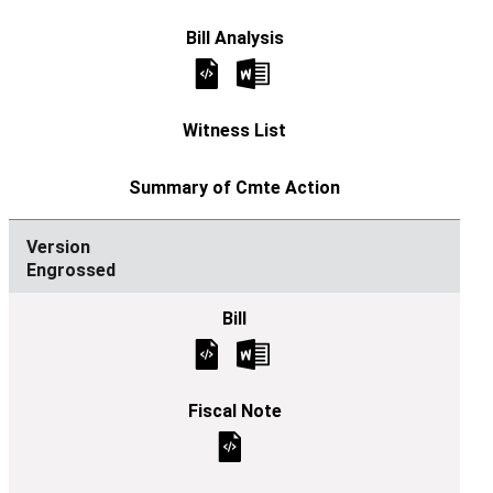
Engrossed