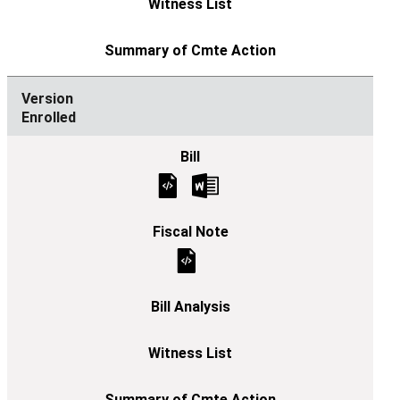
Enrolled