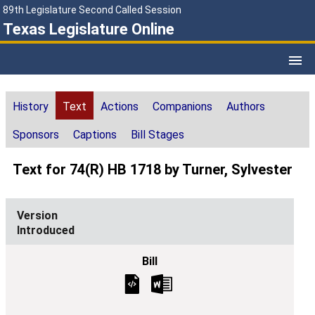
89th Legislature Second Called Session
Texas Legislature Online
History
Text
Actions
Companions
Authors
Sponsors
Captions
Bill Stages
Text for 74(R) HB 1718 by Turner, Sylvester
Introduced