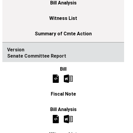
Senate Committee Report