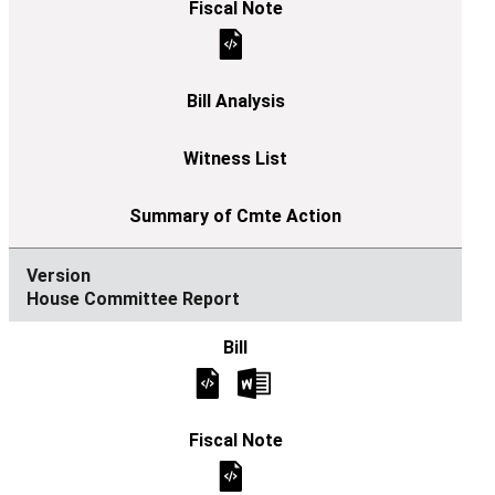
House Committee Report