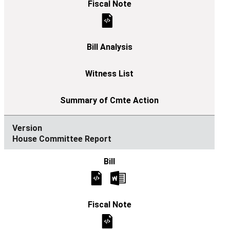
House Committee Report