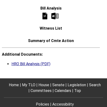
Additional Documents:
HRO Bill Analysis (PDF)
Home
My TLO
House
Senate
Legislation
Search
Committees
Calendars
Top
Policies
Accessibility