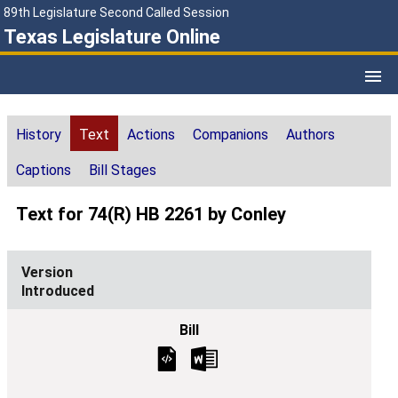
89th Legislature Second Called Session
Texas Legislature Online
History
Text
Actions
Companions
Authors
Captions
Bill Stages
Text for 74(R) HB 2261 by Conley
Introduced