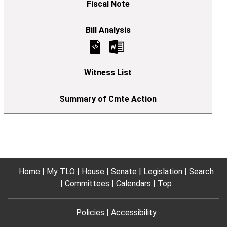
Home
My TLO
House
Senate
Legislation
Search
Committees
Calendars
Top
Policies
Accessibility