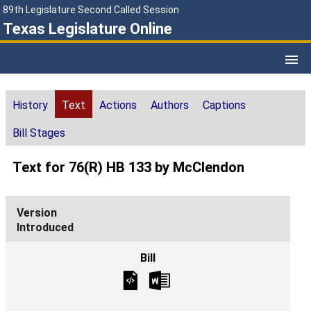
89th Legislature Second Called Session
Texas Legislature Online
History
Text
Actions
Authors
Captions
Bill Stages
Text for 76(R) HB 133 by McClendon
Introduced